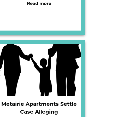
Read more
Metairie Apartments Settle
Case Alleging