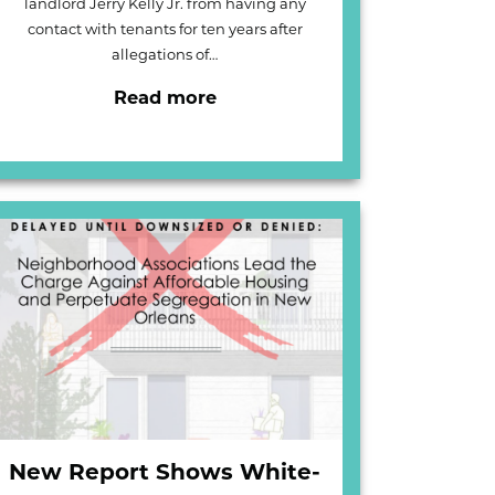
landlord Jerry Kelly Jr. from having any
contact with tenants for ten years after
allegations of…
Read more
New Report Shows White-