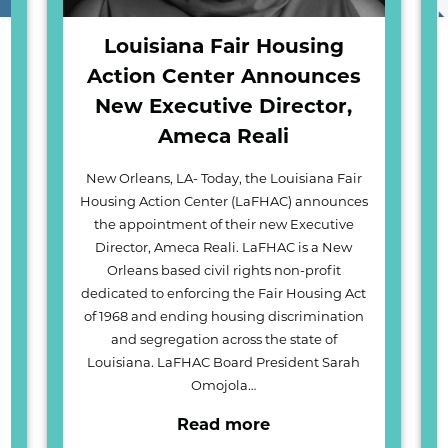
Louisiana Fair Housing
Action Center Announces
New Executive Director,
Ameca Reali
New Orleans, LA- Today, the Louisiana Fair
Housing Action Center (LaFHAC) announces
the appointment of their new Executive
Director, Ameca Reali. LaFHAC is a New
Orleans based civil rights non-profit
dedicated to enforcing the Fair Housing Act
of 1968 and ending housing discrimination
and segregation across the state of
Louisiana. LaFHAC Board President Sarah
Omojola…
Read more