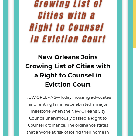
New Orleans Joins
Growing List of Cities with
a Right to Counsel in
Eviction Court
NEW ORLEANS—Today, housing advocates
and renting families celebrated a major
milestone when the New Orleans City
Council unanimously passed a Right to
Counsel ordinance. The ordinance states
that anyone at risk of losing their home in