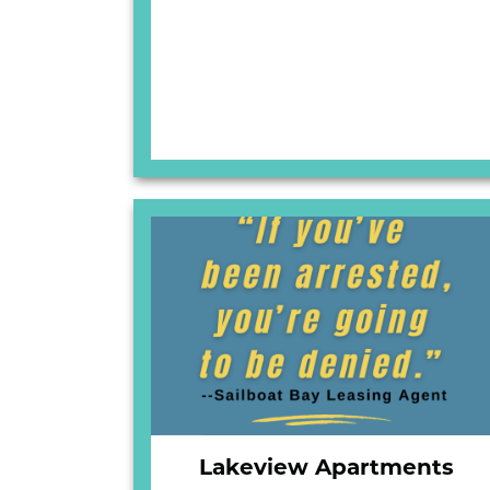
Lakeview Apartments