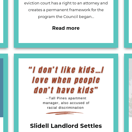
eviction court has a right to an attorney and
creates a permanent framework for the
program the Council began…
Read more
Slidell Landlord Settles