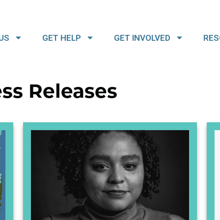
US
GET HELP
GET INVOLVED
RES
ss Releases