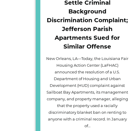
Settle Criminal
Background
Discrimination Complaint;
Jefferson Parish
Apartments Sued for
Similar Offense
New Orleans, LA—Today, the Louisiana Fair
Housing Action Center (LaFHAC)
announced the resolution of a U.S.
Department of Housing and Urban
Development (HUD) complaint against
Sailboat Bay Apartments, its management
company, and property manager, alleging
that the property used a racially
discriminatory blanket ban on renting to
anyone with a criminal record. In January
of…