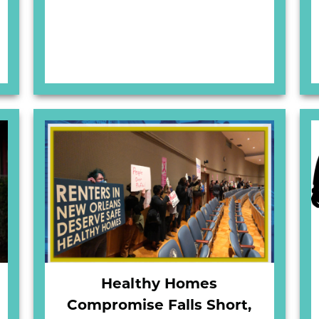
Healthy Homes
Compromise Falls Short,