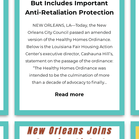
But Includes Important
Anti-Retaliation Protection
NEW ORLEANS, LA—Today, the New
Orleans City Council passed an amended
version of the Healthy Homes Ordinance.
Below is the Louisiana Fair Housing Action
Center’s executive director, Cashauna Hill’s,
statement on the passage of the ordinance:
“The Healthy Homes Ordinance was
intended to be the culmination of more
than a decade of advocacy to finally…
Read more