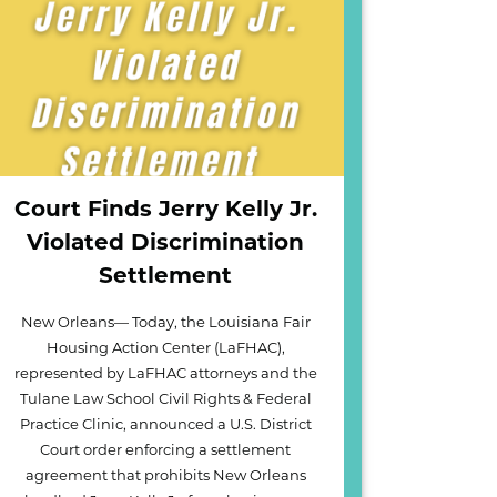
Court Finds Jerry Kelly Jr.
Violated Discrimination
Settlement
New Orleans— Today, the Louisiana Fair
Housing Action Center (LaFHAC),
represented by LaFHAC attorneys and the
Tulane Law School Civil Rights & Federal
Practice Clinic, announced a U.S. District
Court order enforcing a settlement
agreement that prohibits New Orleans