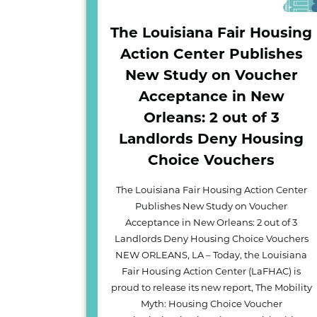
The Louisiana Fair Housing
Action Center Publishes
New Study on Voucher
Acceptance in New
Orleans: 2 out of 3
Landlords Deny Housing
Choice Vouchers
The Louisiana Fair Housing Action Center
Publishes New Study on Voucher
Acceptance in New Orleans: 2 out of 3
Landlords Deny Housing Choice Vouchers
NEW ORLEANS, LA – Today, the Louisiana
Fair Housing Action Center (LaFHAC) is
proud to release its new report, The Mobility
Myth: Housing Choice Voucher