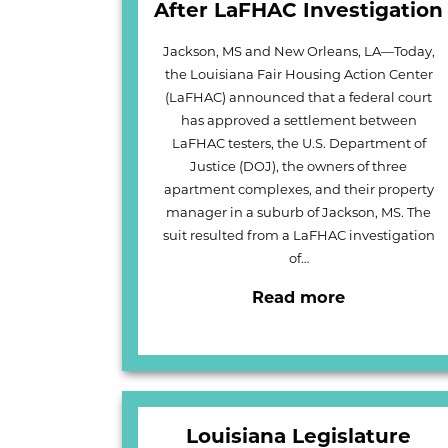
After LaFHAC Investigation
Jackson, MS and New Orleans, LA—Today,
the Louisiana Fair Housing Action Center
(LaFHAC) announced that a federal court
has approved a settlement between
LaFHAC testers, the U.S. Department of
Justice (DOJ), the owners of three
apartment complexes, and their property
manager in a suburb of Jackson, MS. The
suit resulted from a LaFHAC investigation
of…
Read more
Louisiana Legislature