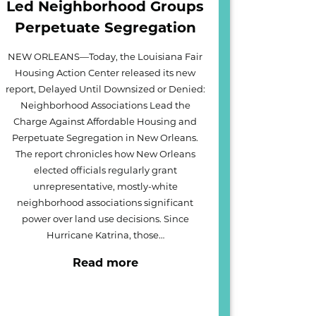
Led Neighborhood Groups
Perpetuate Segregation
NEW ORLEANS—Today, the Louisiana Fair
Housing Action Center released its new
report, Delayed Until Downsized or Denied:
Neighborhood Associations Lead the
Charge Against Affordable Housing and
Perpetuate Segregation in New Orleans.
The report chronicles how New Orleans
elected officials regularly grant
unrepresentative, mostly-white
neighborhood associations significant
power over land use decisions. Since
Hurricane Katrina, those…
Read more