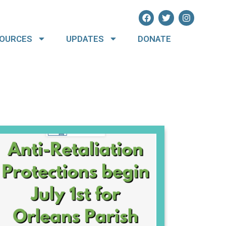
OURCES
UPDATES
DONATE