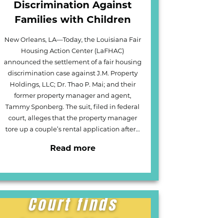
Discrimination Against
Families with Children
New Orleans, LA—Today, the Louisiana Fair
Housing Action Center (LaFHAC)
announced the settlement of a fair housing
discrimination case against J.M. Property
Holdings, LLC; Dr. Thao P. Mai; and their
former property manager and agent,
Tammy Sponberg. The suit, filed in federal
court, alleges that the property manager
tore up a couple’s rental application after…
Read more