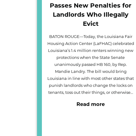
Passes New Penalties for
Landlords Who Illegally
Evict
BATON ROUGE—Today, the Louisiana Fair
Housing Action Center (LaFHAC) celebrated
Louisiana’s 1.4 million renters winning new
protections when the State Senate
unanimously passed HB 160, by Rep.
Mandie Landry. The bill would bring
Louisiana in line with most other states that
punish landlords who change the locks on
tenants, toss out their things, or otherwise…
Read more