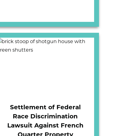
Settlement of Federal
Race Discrimination
Lawsuit Against French
Quarter Property