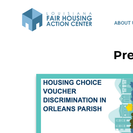
ABOUT 
Pre