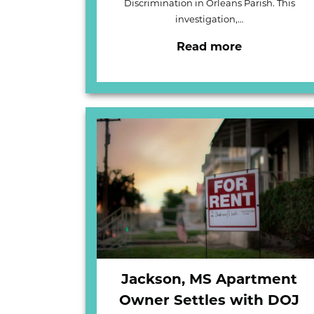
Discrimination in Orleans Parish. This
investigation,…
Read more
Jackson, MS Apartment
Owner Settles with DOJ