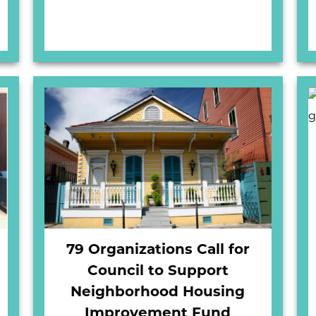
79 Organizations Call for
Council to Support
Neighborhood Housing
Improvement Fund