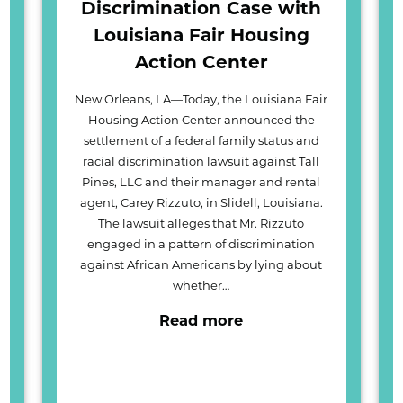
Discrimination Case with
Louisiana Fair Housing
Action Center
New Orleans, LA—Today, the Louisiana Fair
Housing Action Center announced the
settlement of a federal family status and
racial discrimination lawsuit against Tall
Pines, LLC and their manager and rental
agent, Carey Rizzuto, in Slidell, Louisiana.
The lawsuit alleges that Mr. Rizzuto
engaged in a pattern of discrimination
against African Americans by lying about
whether…
Read more