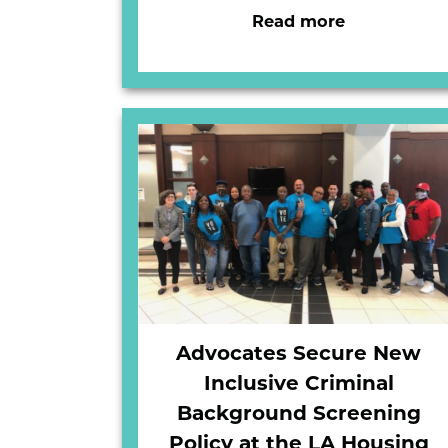
Read more
Advocates Secure New
Inclusive Criminal
Background Screening
Policy at the LA Housing