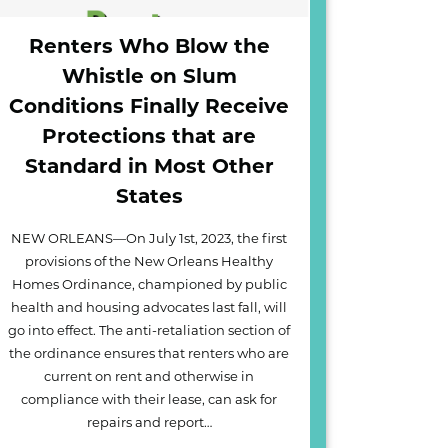
Renters Who Blow the
Whistle on Slum
Conditions Finally Receive
Protections that are
Standard in Most Other
States
NEW ORLEANS—On July 1st, 2023, the first
provisions of the New Orleans Healthy
Homes Ordinance, championed by public
health and housing advocates last fall, will
go into effect. The anti-retaliation section of
the ordinance ensures that renters who are
current on rent and otherwise in
compliance with their lease, can ask for
repairs and report…