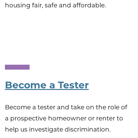
housing fair, safe and affordable.
Become a Tester
Become a tester and take on the role of
a prospective homeowner or renter to
help us investigate discrimination.