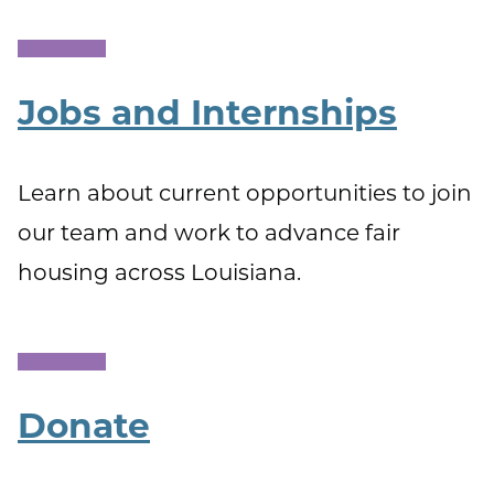
Jobs and Internships
Learn about current opportunities to join
our team and work to advance fair
housing across Louisiana.
Donate