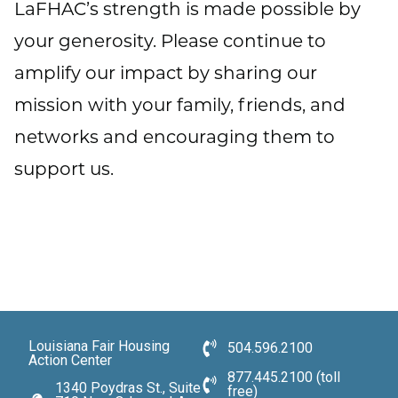
LaFHAC’s strength is made possible by
your generosity. Please continue to
amplify our impact by sharing our
mission with your family, friends, and
networks and encouraging them to
support us.
Louisiana Fair Housing
504.596.2100
Action Center
877.445.2100 (toll
1340 Poydras St., Suite
free)