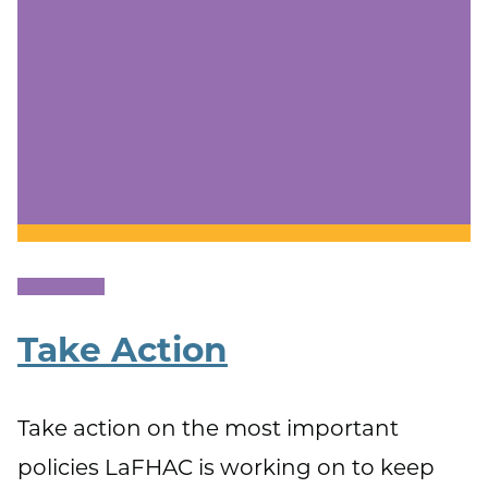
Take Action
Take action on the most important
policies LaFHAC is working on to keep