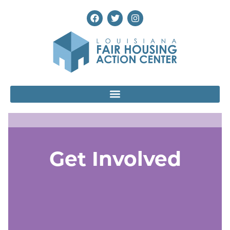
Get Involved