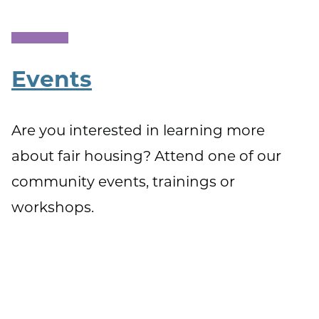
Events
Are you interested in learning more
about fair housing? Attend one of our
community events, trainings or
workshops.