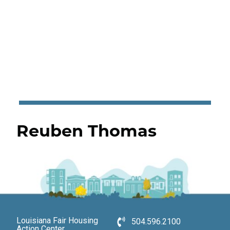
Reuben Thomas
Louisiana Fair Housing
504.596.2100
Action Center