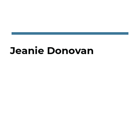
Jeanie Donovan