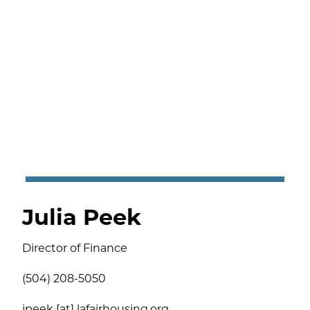
Julia Peek
Director of Finance
(504) 208-5050
jpeek [at] lafairhousing.org