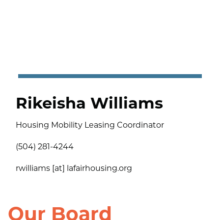
Rikeisha Williams
Housing Mobility Leasing Coordinator
(504) 281-4244
rwilliams [at] lafairhousing.org
Our Board