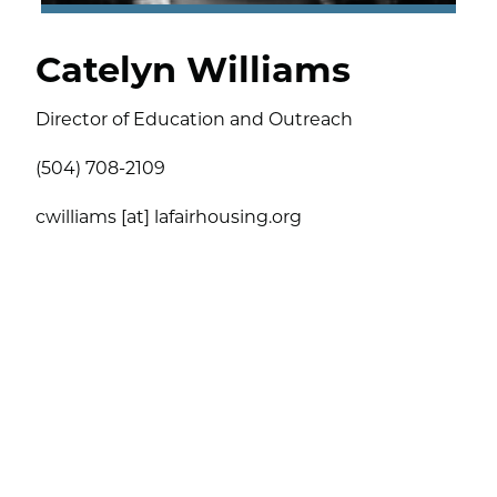
Catelyn Williams
Director of Education and Outreach
(504) 708-2109
cwilliams [at] lafairhousing.org