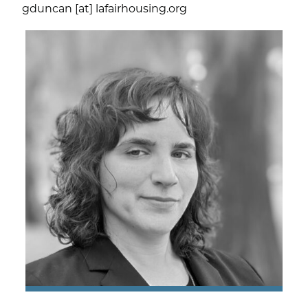
gduncan [at] lafairhousing.org