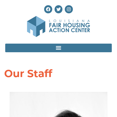
Our Staff