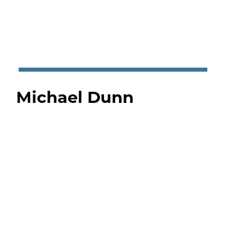
Michael Dunn