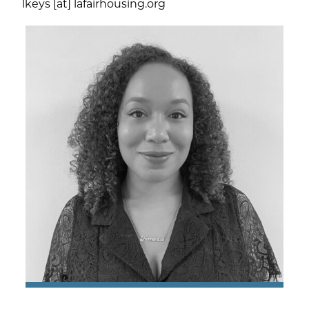
lkeys [at] lafairhousing.org