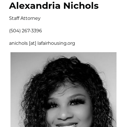
Alexandria Nichols
Staff Attorney
(504) 267-3396
anichols [at] lafairhousing.org