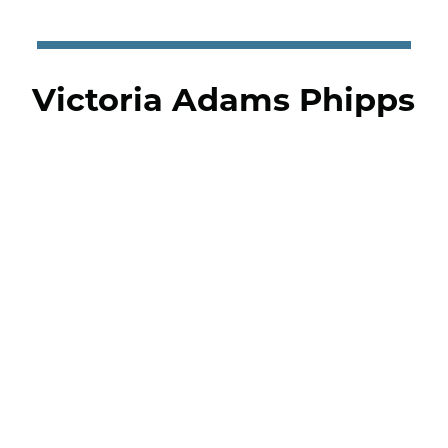
Victoria Adams Phipps