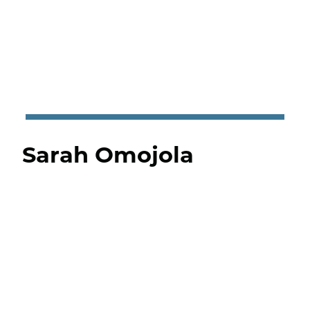
Sarah Omojola