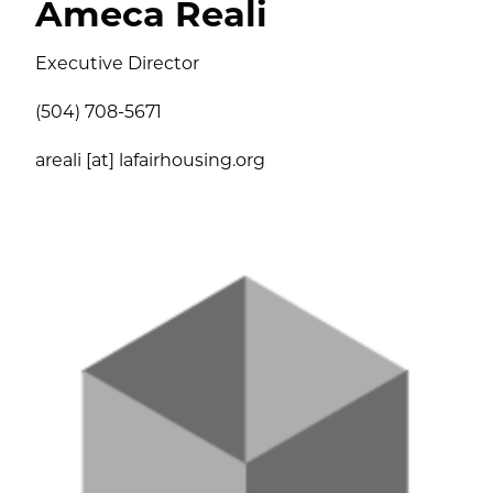
Ameca Reali
Executive Director
(504) 708-5671
areali [at] lafairhousing.org