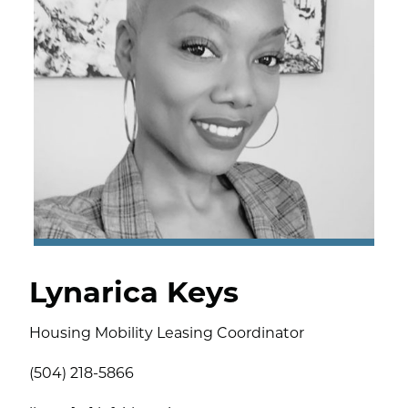
Lynarica Keys
Housing Mobility Leasing Coordinator
(504) 218-5866