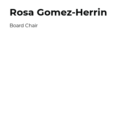
Rosa Gomez-Herrin
Board Chair