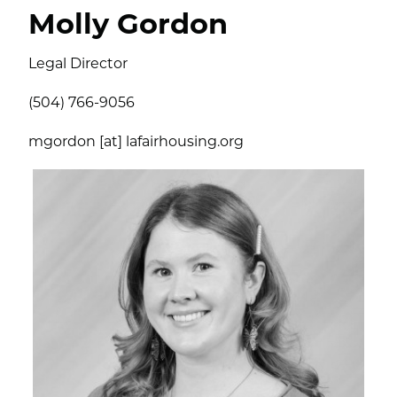
Molly Gordon
Legal Director
(504) 766-9056
mgordon [at] lafairhousing.org