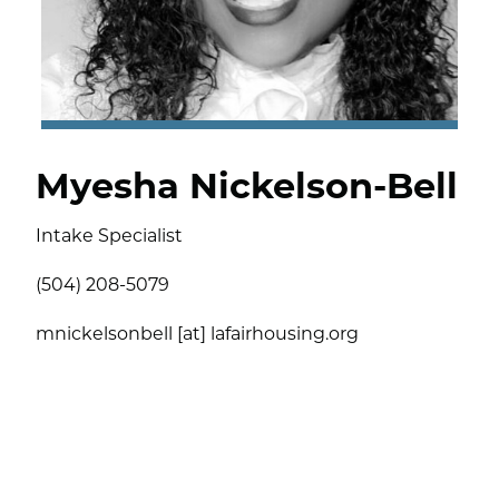
Myesha Nickelson-Bell
Intake Specialist
(504) 208-5079
mnickelsonbell [at] lafairhousing.org