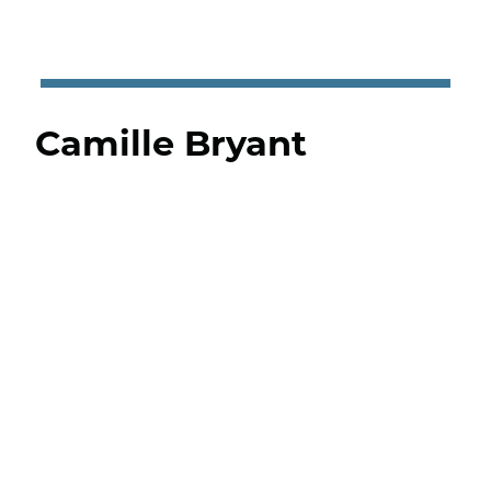
Camille Bryant