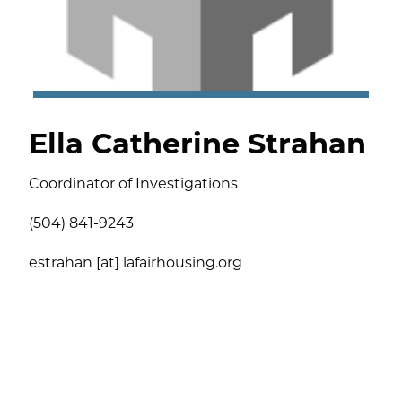
Ella Catherine Strahan
Coordinator of Investigations
(504) 841-9243
estrahan [at] lafairhousing.org