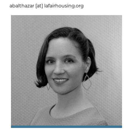
abalthazar [at] lafairhousing.org