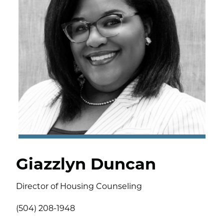
Giazzlyn Duncan
Director of Housing Counseling
(504) 208-1948