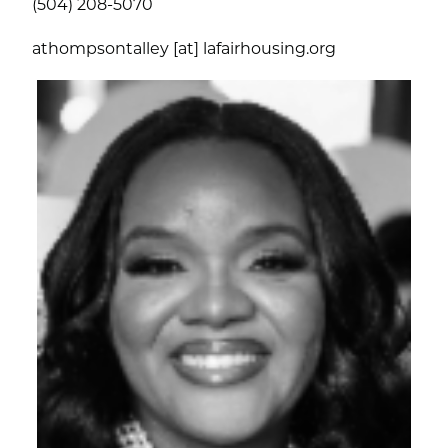
(504) 208-5070
athompsontalley [at] lafairhousing.org