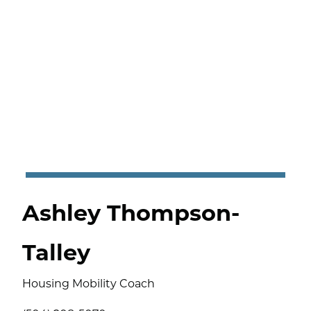
Ashley Thompson-
Talley
Housing Mobility Coach