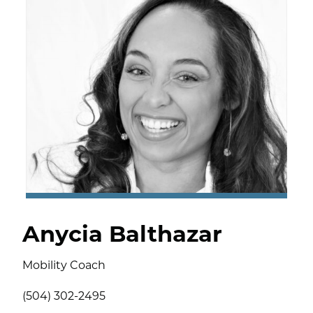
Anycia Balthazar
Mobility Coach
(504) 302-2495