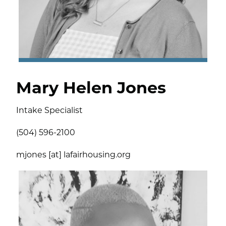
Mary Helen Jones
Intake Specialist
(504) 596-2100
mjones [at] lafairhousing.org