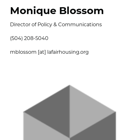
Monique Blossom
Director of Policy & Communications
(504) 208-5040
mblossom [at] lafairhousing.org