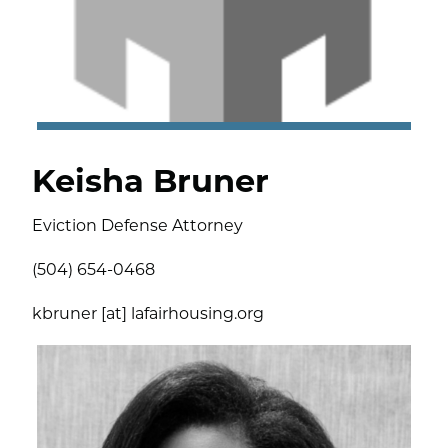
Keisha Bruner
Eviction Defense Attorney
(504) 654-0468
kbruner [at] lafairhousing.org