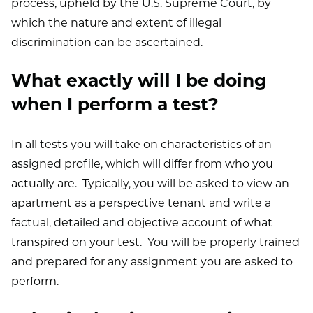
process, upheld by the U.S. Supreme Court, by
which the nature and extent of illegal
discrimination can be ascertained.
What exactly will I be doing
when I perform a test?
In all tests you will take on characteristics of an
assigned profile, which will differ from who you
actually are. Typically, you will be asked to view an
apartment as a perspective tenant and write a
factual, detailed and objective account of what
transpired on your test. You will be properly trained
and prepared for any assignment you are asked to
perform.