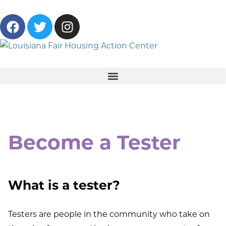
Become a Tester
What is a tester?
Testers are people in the community who take on