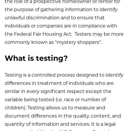
the role of a prospective homeowner or renter for
the purpose of gathering information to identify
unlawful discrimination and to ensure that
individuals or companies are in compliance with
the Federal Fair Housing Act. Testers may be more
commonly known as “mystery shoppers”.
What is testing?
Testing is a controlled process designed to identify
differences in treatment of individuals who are
similar in every significant respect except the
variable being tested (i.e. race or number of
children). Testing allows us to measure and
document differences in the quality, content, and
quantity of information and services. It is a legal