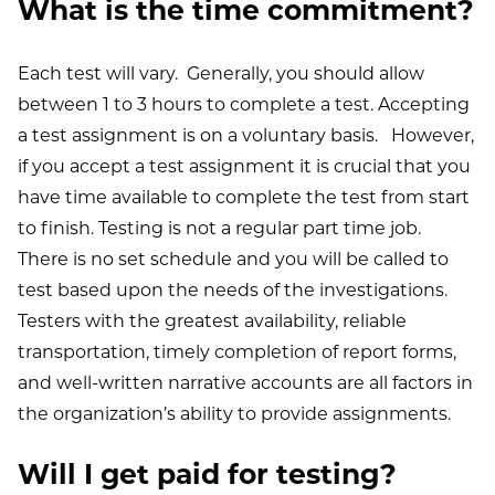
What is the time commitment?
Each test will vary. Generally, you should allow
between 1 to 3 hours to complete a test. Accepting
a test assignment is on a voluntary basis. However,
if you accept a test assignment it is crucial that you
have time available to complete the test from start
to finish. Testing is not a regular part time job.
There is no set schedule and you will be called to
test based upon the needs of the investigations.
Testers with the greatest availability, reliable
transportation, timely completion of report forms,
and well-written narrative accounts are all factors in
the organization’s ability to provide assignments.
Will I get paid for testing?