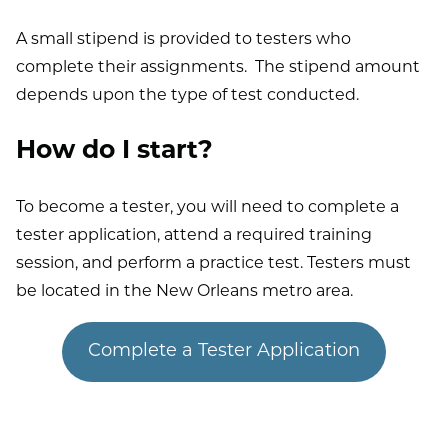
A small stipend is provided to testers who
complete their assignments. The stipend amount
depends upon the type of test conducted.
How do I start?
To become a tester, you will need to complete a
tester application, attend a required training
session, and perform a practice test. Testers must
be located in the New Orleans metro area.
Complete a Tester Application