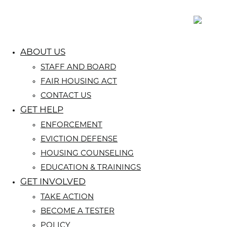
ABOUT US
STAFF AND BOARD
FAIR HOUSING ACT
CONTACT US
GET HELP
ENFORCEMENT
EVICTION DEFENSE
HOUSING COUNSELING
EDUCATION & TRAININGS
GET INVOLVED
TAKE ACTION
BECOME A TESTER
POLICY