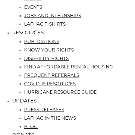
EVENTS
JOBS AND INTERNSHIPS
LAFHAC T-SHIRTS
RESOURCES
PUBLICATIONS
KNOW YOUR RIGHTS
DISABILITY RIGHTS
FIND AFFORDABLE RENTAL HOUSING
FREQUENT REFERRALS
COVID-19 RESOURCES
HURRICANE RESOURCE GUIDE
UPDATES
PRESS RELEASES
LAFHAC IN THE NEWS
BLOG