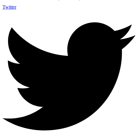
Twitter