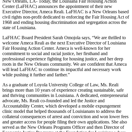
New Orleans, LA- Today, the Louisiana Fair Housing Action
Center (LaFHAC) announces the appointment of their new
Executive Director, Ameca Reali. LaFHAC is a New Orleans based
civil rights non-profit dedicated to enforcing the Fair Housing Act of
1968 and ending housing discrimination and segregation across the
state of Louisiana.
LaFHAC Board President Sarah Omojola says, “We are thrilled to
welcome Ameca Reali as the next Executive Director of Louisiana
Fair Housing Action Center. Ameca is well-known for her
commitment to social and racial justice, her firsthand and
professional experience fighting for housing justice, and her deep
roots in the New Orleans community. We are confident that Ameca
will lead LaFHAC to continue its impactful and necessary work
while pushing it further and farther.”
As a graduate of Loyola University College of Law, Ms. Reali
brings more than 10 years of experience creating sustainable, safe
and thriving communities in Louisiana. A dedicated, entrepreneurial
advocate, Ms. Reali co-founded and led the Justice and
Accountability Center, which developed a mobile expungement
clinic model that helped thousands of Louisianans to address the
collateral consequences of arrest and conviction and won lower fees
and greater access for people filing their own applications. She also
served as the New Orleans Programs Officer and then Director of