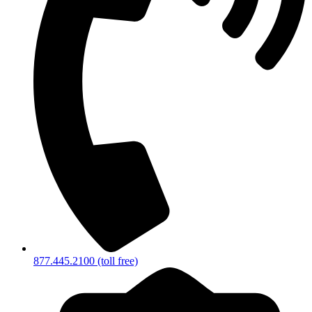
877.445.2100 (toll free)