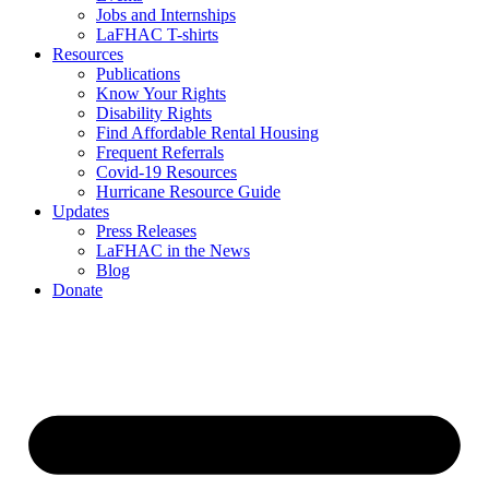
Jobs and Internships
LaFHAC T-shirts
Resources
Publications
Know Your Rights
Disability Rights
Find Affordable Rental Housing
Frequent Referrals
Covid-19 Resources
Hurricane Resource Guide
Updates
Press Releases
LaFHAC in the News
Blog
Donate