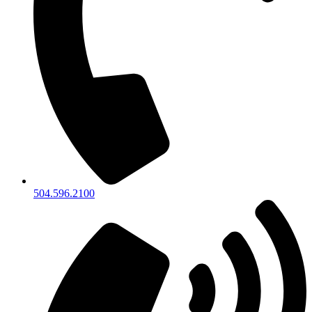
504.596.2100