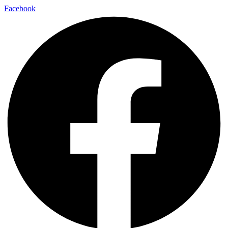
Facebook