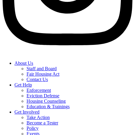
About Us
Staff and Board
Fair Housing Act
Contact Us
Get Help
Enforcement
Eviction Defense
Housing Counseling
Education & Trainings
Get Involved
Take Action
Become a Tester
Policy
Events