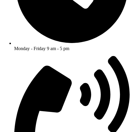
Monday - Friday 9 am - 5 pm