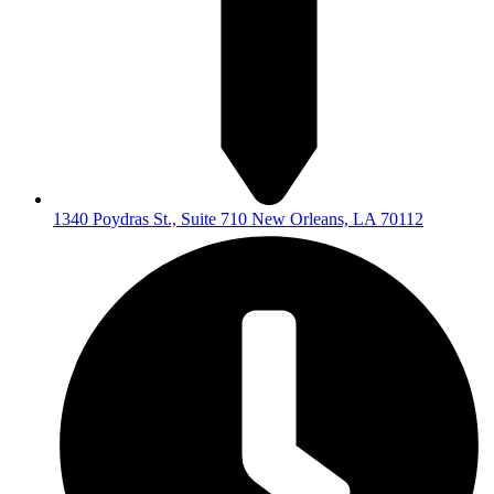
1340 Poydras St., Suite 710 New Orleans, LA 70112