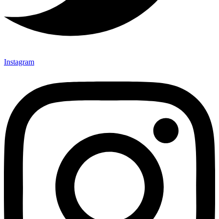
Instagram