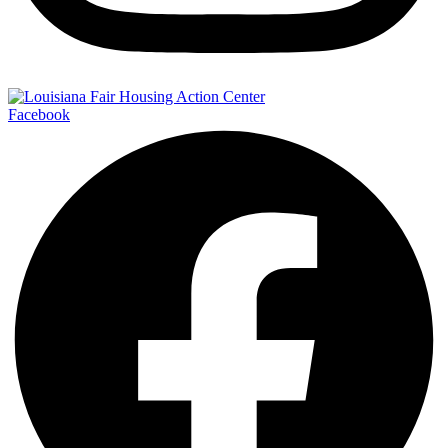
Facebook