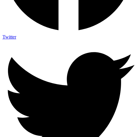
Twitter