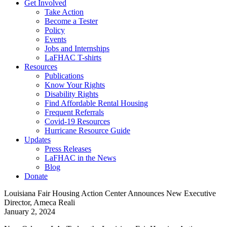
Get Involved
Take Action
Become a Tester
Policy
Events
Jobs and Internships
LaFHAC T-shirts
Resources
Publications
Know Your Rights
Disability Rights
Find Affordable Rental Housing
Frequent Referrals
Covid-19 Resources
Hurricane Resource Guide
Updates
Press Releases
LaFHAC in the News
Blog
Donate
Louisiana Fair Housing Action Center Announces New Executive
Director, Ameca Reali
on
January 2, 2024