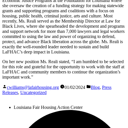
Economic Justice Programs at the Foundation for Louisiana where
she oversaw the creation of a funding strategy for making statewide
grants and supporting programs and coalitions with a focus on
housing, public health, criminal justice, arts and culture. Most
recently, Ms. Reali served as the Membership Director at Law for
Black Lives, where she spearheaded the development and programs
and support network for more than 7,000 lawyers and legal workers
committed to using the law and power of organizing to defend,
protect, and advance Black liberation across the globe. Ms. Reali is
exactly the well-rounded leader needed to sustain and build
LaFHAC’s deep impact in Louisiana.
On her new position Ms. Reali stated, “I am humbled to be selected
for this role and grateful for the opportunity to work with the staff at
LaFHAC and community members to continue the organization’s
important work.”
Posted
on
and
cwilliams@lafairhousing.org
01/02/2024
Blog
,
Press
by
categorized
Releases
,
Uncategorized
as
Louisiana Fair Housing Action Center