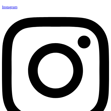
Instagram