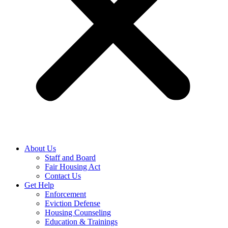
About Us
Staff and Board
Fair Housing Act
Contact Us
Get Help
Enforcement
Eviction Defense
Housing Counseling
Education & Trainings