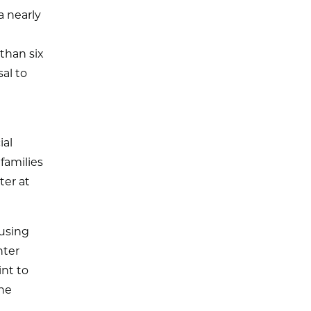
a nearly
than six
al to
ial
families
ter at
using
nter
int to
the