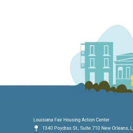
Louisiana Fair Housing Action Center
1340 Poydras St., Suite 710 New Orleans, 