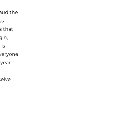
aud the
ss
s that
gin,
 is
everyone
year,
ceive