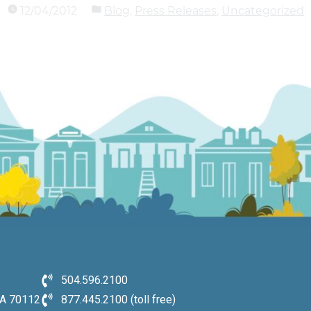
12/04/2012
Blog
,
Press Releases
,
Uncategorized
504.596.2100
LA 70112
877.445.2100 (toll free)