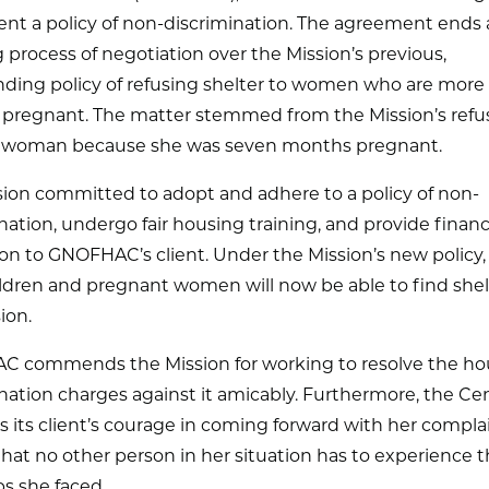
nt a policy of non-discrimination. The agreement ends 
 process of negotiation over the Mission’s previous,
ding policy of refusing shelter to women who are more 
pregnant. The matter stemmed from the Mission’s refus
 woman because she was seven months pregnant.
sion committed to adopt and adhere to a policy of non-
nation, undergo fair housing training, and provide financ
ion to GNOFHAC’s client. Under the Mission’s new policy, 
ldren and pregnant women will now be able to find shel
ion.
 commends the Mission for working to resolve the ho
nation charges against it amicably. Furthermore, the Ce
 its client’s courage in coming forward with her compla
hat no other person in her situation has to experience 
s she faced.