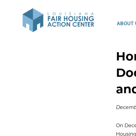
ABOUT 
Ho
Do
an
Decembe
On Decem
Housing