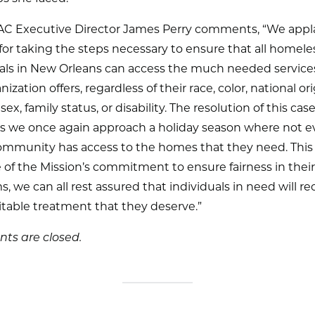
 Executive Director James Perry comments, “We appl
for taking the steps necessary to ensure that all homele
uals in New Orleans can access the much needed service
ization offers, regardless of their race, color, national ori
 sex, family status, or disability. The resolution of this case
 as we once again approach a holiday season where not 
ommunity has access to the homes that they need. This 
of the Mission’s commitment to ensure fairness in their
, we can all rest assured that individuals in need will re
table treatment that they deserve.”
s are closed.