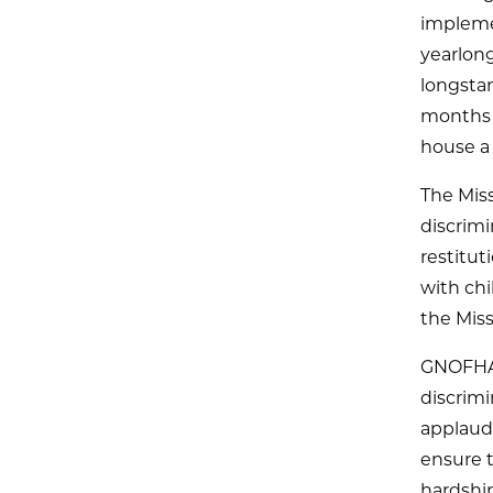
impleme
yearlong
longstan
months 
house a
The Mis
discrimi
restitut
with chi
the Miss
GNOFHAC
discrimi
applauds
ensure t
hardship