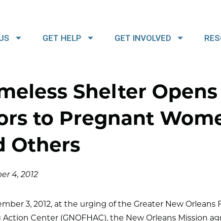
US
GET HELP
GET INVOLVED
RES
meless Shelter Opens
ors to Pregnant Wom
d Others
r 4, 2012
ber 3, 2012, at the urging of the Greater New Orleans F
 Action Center (GNOFHAC), the New Orleans Mission ag