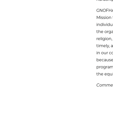
GNOFHAC
Mission 
individ
the organ
religion,
timely,
in our c
because 
programs
the equi
Comment