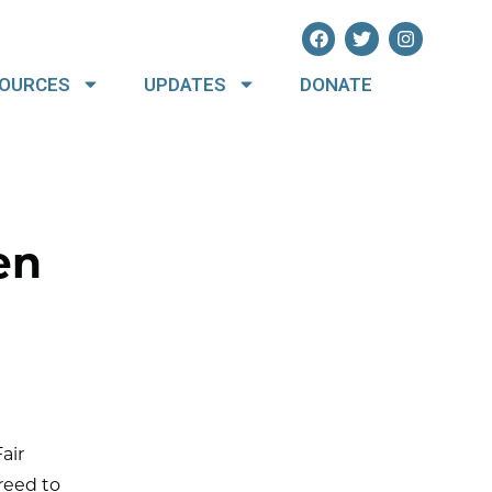
OURCES
UPDATES
DONATE
en
air
reed to