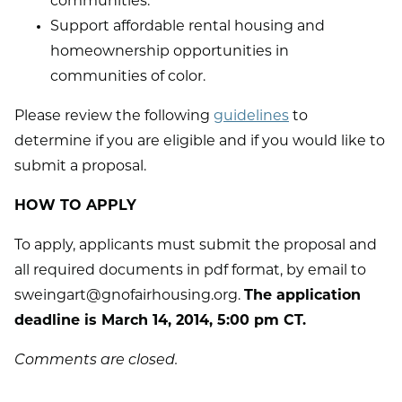
communities.
Support affordable rental housing and
homeownership opportunities in
communities of color.
Please review the following
guidelines
to
determine if you are eligible and if you would like to
submit a proposal.
HOW TO APPLY
To apply, applicants must submit the proposal and
all required documents in pdf format, by email to
sweingart@gnofairhousing.org.
The application
deadline is March 14, 2014, 5:00 pm CT.
Comments are closed.