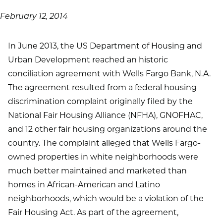
February 12, 2014
In June 2013, the US Department of Housing and
Urban Development reached an historic
conciliation agreement with Wells Fargo Bank, N.A.
The agreement resulted from a federal housing
discrimination complaint originally filed by the
National Fair Housing Alliance (NFHA), GNOFHAC,
and 12 other fair housing organizations around the
country. The complaint alleged that Wells Fargo-
owned properties in white neighborhoods were
much better maintained and marketed than
homes in African-American and Latino
neighborhoods, which would be a violation of the
Fair Housing Act. As part of the agreement,