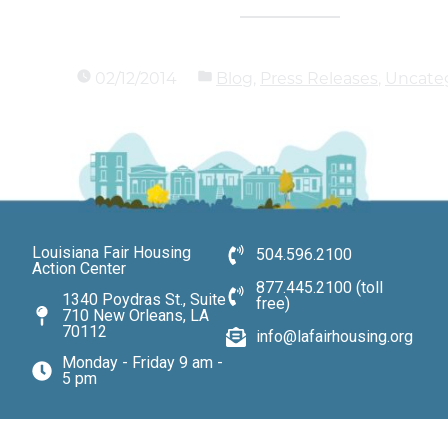
02/12/2014
Blog
,
Press Releases
,
Uncate
Louisiana Fair Housing
504.596.2100
Action Center
877.445.2100 (toll
1340 Poydras St., Suite
free)
710 New Orleans, LA
70112
info@lafairhousing.org
Monday - Friday 9 am -
5 pm