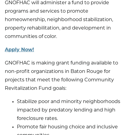
GNOFHAC will administer a fund to provide
programs and services to promote
homeownership, neighborhood stabilization,
property rehabilitation, and development in
communities of color.
Apply Now!
GNOFHAC is making grant funding available to
non-profit organizations in Baton Rouge for
projects that meet the following Community
Revitalization Fund goals:
Stabilize poor and minority neighborhoods
impacted by predatory lending and high
foreclosure rates.
Promote fair housing choice and inclusive