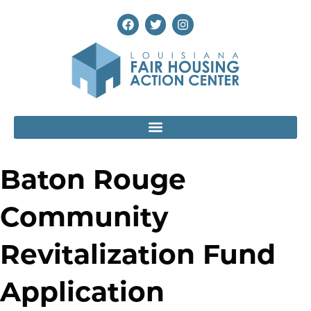
Baton Rouge
Community
Revitalization Fund
Application