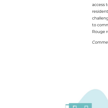
access t
resident
challeng
to commi
Rouge r
Comment