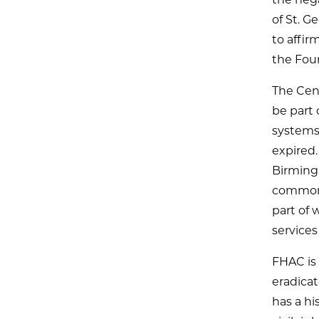
the nega
of St. G
to affir
the Fou
The Cent
be part 
systems 
expired.
Birming
common t
part of 
services
FHAC is 
eradica
has a hi