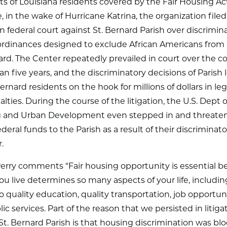
ghts of Louisiana residents covered by the Fair Housing Act
 in the wake of Hurricane Katrina, the organization filed
in federal court against St. Bernard Parish over discrimin
rdinances designed to exclude African Americans from l
ard. The Center repeatedly prevailed in court over the co
n five years, and the discriminatory decisions of Parish 
 Bernard residents on the hook for millions of dollars in leg
lties. During the course of the litigation, the U.S. Dept o
 and Urban Development even stepped in and threate
ederal funds to the Parish as a result of their discriminato
.
erry comments “Fair housing opportunity is essential b
u live determines so many aspects of your life, includin
o quality education, quality transportation, job opportun
ic services. Part of the reason that we persisted in litiga
St. Bernard Parish is that housing discrimination was bl