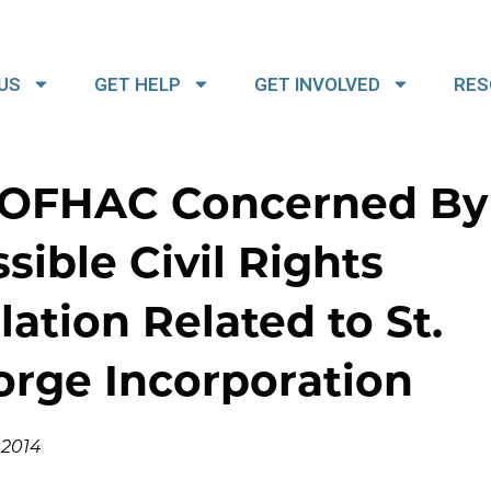
US
GET HELP
GET INVOLVED
RES
OFHAC Concerned By
sible Civil Rights
lation Related to St.
orge Incorporation
, 2014