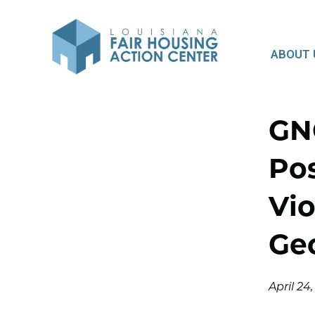
ABOUT 
GN
Pos
Vio
Ge
April 24