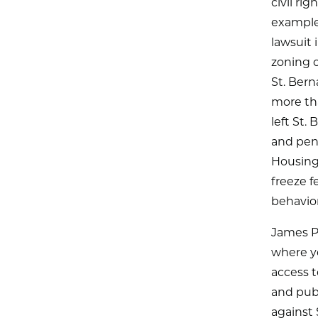
civil ri
example,
lawsuit 
zoning o
St. Bern
more tha
left St.
and pena
Housing
freeze f
behavior
James P
where yo
access t
and publ
against 