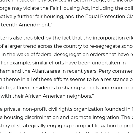
tive impact on city services in Baton Rouge, the incorp
eorge may violate the Fair Housing Act, including the obl
matively further fair housing, and the Equal Protection Cl
rteenth Amendment.”
er is also troubled by the fact that the incorporation ef
of a larger trend across the country to re-segregate scho
in the wake of federal desegregation orders that have r
 For example, similar efforts have been undertaken in
ham and the Atlanta area in recent years. Perry comme
heme in all of these efforts seems to be a resistance 
white, affluent residents to sharing schools and municipa
 with their African American neighbors.”
a private, non-profit civil rights organization founded in 
te housing discrimination and promote integration. The
story of strategically engaging in impact litigation to pro