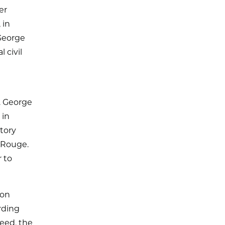
er
 in
 George
 civil
. George
 in
atory
n Rouge.
r to
ton
rding
ceed, the