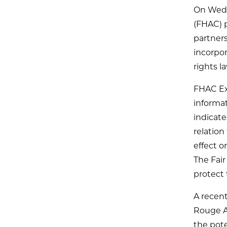
On Wedn
(FHAC) p
partners
incorpor
rights l
FHAC Ex
informat
indicate
relation
effect o
The Fair
protect 
A recen
Rouge A
the pote