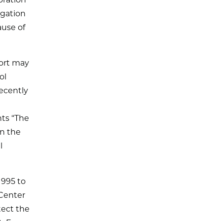
oration
igation
ause of
fort may
ol
ecently
nts “The
on the
l
1995 to
 Center
tect the