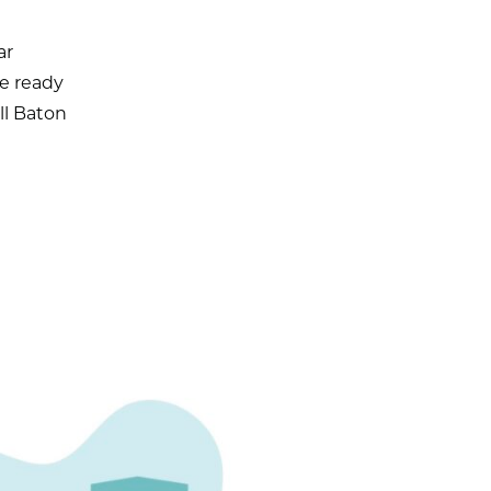
ar
re ready
ll Baton