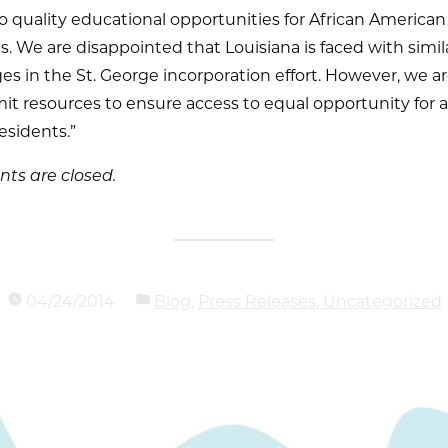
o quality educational opportunities for African American
s. We are disappointed that Louisiana is faced with simil
es in the St. George incorporation effort. However, we a
t resources to ensure access to equal opportunity for a
esidents.”
s are closed.
04/24/2014
Blog
,
Press Releases
,
Uncategorized