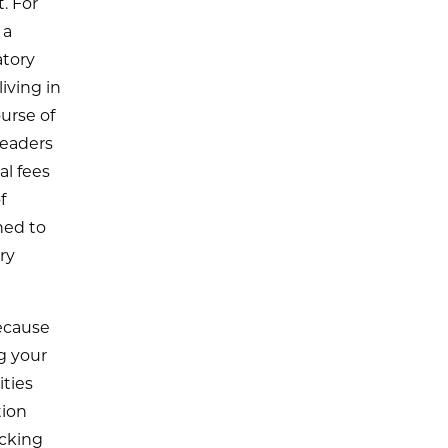
. For
 a
atory
iving in
urse of
leaders
al fees
f
ned to
ry
ecause
g your
ities
tion
ocking