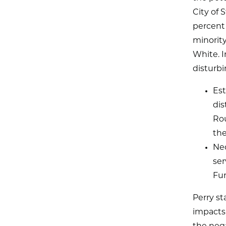
City of 
percent 
minority
White. I
disturbi
Est
dis
Rou
the
Nec
ser
Fu
Perry st
impacts 