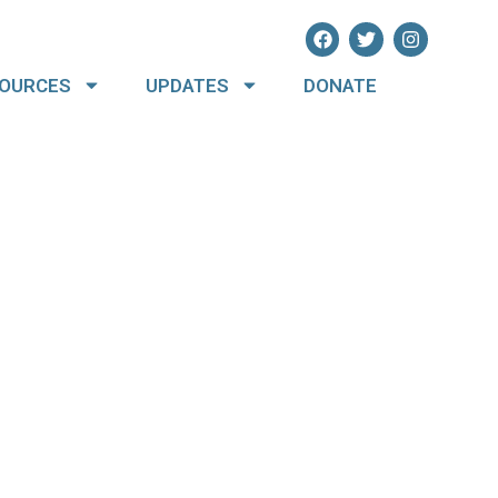
OURCES
UPDATES
DONATE