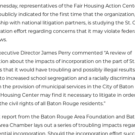
esday, representatives of the Fair Housing Action Cent
ublicly indicated for the first time that the organization,
hip with national litigation partners, is studying the St.
ation effort regarding concerns that it may violate federal
aws.
ecutive Director James Perry commented “A review of
ion about the impacts of incorporation on the part of St
s that it would have troubling and possibly illegal results
 to increased school segregation and a racially discrimin
n the provision of municipal services in the City of Bato
 Housing Center may find it necessary to litigate in orde
the civil rights of all Baton Rouge residents.”
t report from the Baton Rouge Area Foundation and Ba
rea Chamber lays out a series of troubling impacts rega
ntial incorporation. Should the incorporation effort suc