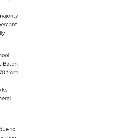
3
ajority-
 percent
lly
hool
st Baton
870 from
orks
neral
l
 due to