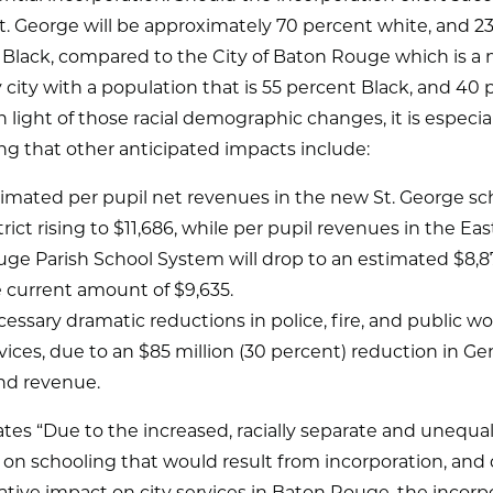
St. George will be approximately 70 percent white, and 2
Black, compared to the City of Baton Rouge which is a m
 city with a population that is 55 percent Black, and 40
n light of those racial demographic changes, it is especia
ng that other anticipated impacts include:
imated per pupil net revenues in the new St. George sc
trict rising to $11,686, while per pupil revenues in the Ea
ge Parish School System will drop to an estimated $8,
 current amount of $9,635.
essary dramatic reductions in police, fire, and public w
vices, due to an $85 million (30 percent) reduction in Ge
nd revenue.
ates “Due to the increased, racially separate and unequa
on schooling that would result from incorporation, and