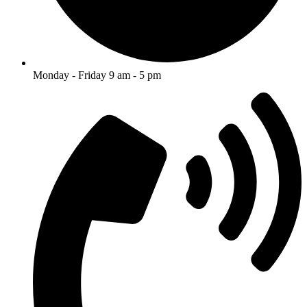
Monday - Friday 9 am - 5 pm