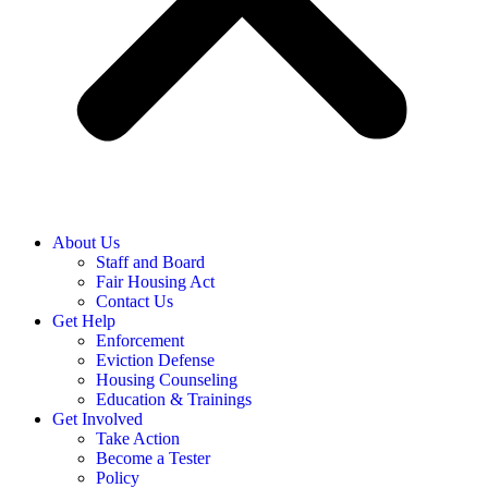
About Us
Staff and Board
Fair Housing Act
Contact Us
Get Help
Enforcement
Eviction Defense
Housing Counseling
Education & Trainings
Get Involved
Take Action
Become a Tester
Policy