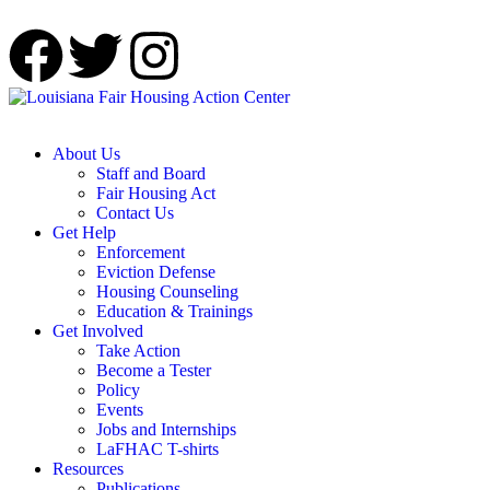
About Us
Staff and Board
Fair Housing Act
Contact Us
Get Help
Enforcement
Eviction Defense
Housing Counseling
Education & Trainings
Get Involved
Take Action
Become a Tester
Policy
Events
Jobs and Internships
LaFHAC T-shirts
Resources
Publications