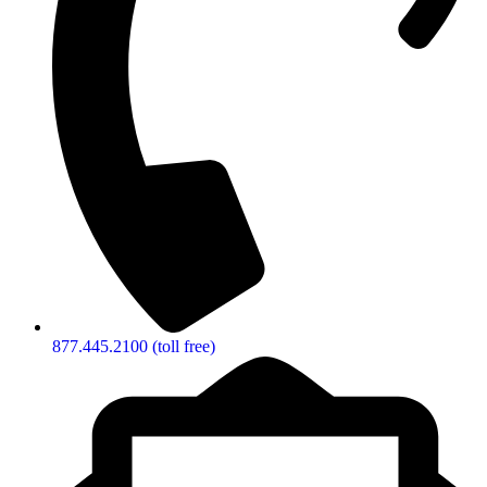
877.445.2100 (toll free)