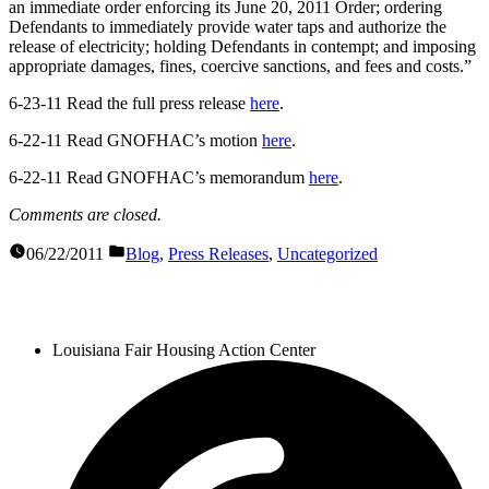
an immediate order enforcing its June 20, 2011 Order; ordering
Defendants to immediately provide water taps and authorize the
release of electricity; holding Defendants in contempt; and imposing
appropriate damages, fines, coercive sanctions, and fees and costs.”
6-23-11 Read the full press release
here
.
6-22-11 Read GNOFHAC’s motion
here
.
6-22-11 Read GNOFHAC’s memorandum
here
.
Comments are closed.
06/22/2011
Blog
,
Press Releases
,
Uncategorized
Louisiana Fair Housing Action Center