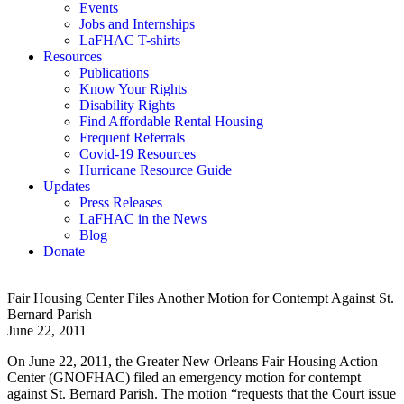
Events
Jobs and Internships
LaFHAC T-shirts
Resources
Publications
Know Your Rights
Disability Rights
Find Affordable Rental Housing
Frequent Referrals
Covid-19 Resources
Hurricane Resource Guide
Updates
Press Releases
LaFHAC in the News
Blog
Donate
Fair Housing Center Files Another Motion for Contempt Against St.
Bernard Parish
June 22, 2011
On June 22, 2011, the Greater New Orleans Fair Housing Action
Center (GNOFHAC) filed an emergency motion for contempt
against St. Bernard Parish. The motion “requests that the Court issue