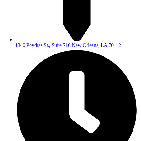
1340 Poydras St., Suite 710 New Orleans, LA 70112