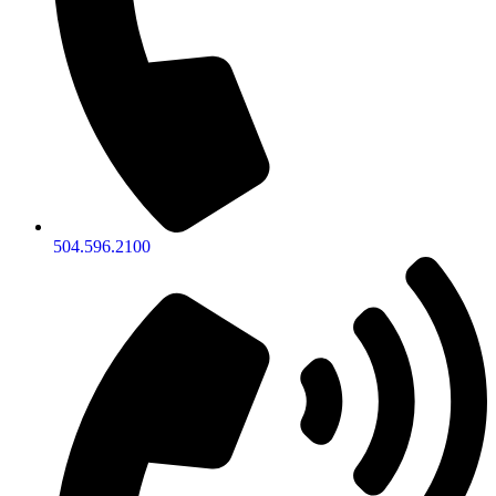
504.596.2100