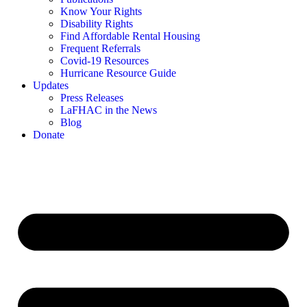
Know Your Rights
Disability Rights
Find Affordable Rental Housing
Frequent Referrals
Covid-19 Resources
Hurricane Resource Guide
Updates
Press Releases
LaFHAC in the News
Blog
Donate