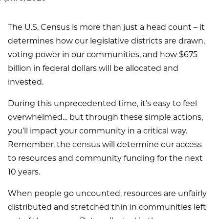
The U.S. Census is more than just a head count – it
determines how our legislative districts are drawn,
voting power in our communities, and how $675
billion in federal dollars will be allocated and
invested.
During this unprecedented time, it’s easy to feel
overwhelmed… but through these simple actions,
you’ll impact your community in a critical way.
Remember, the census will determine our access
to resources and community funding for the next
10 years.
When people go uncounted, resources are unfairly
distributed and stretched thin in communities left