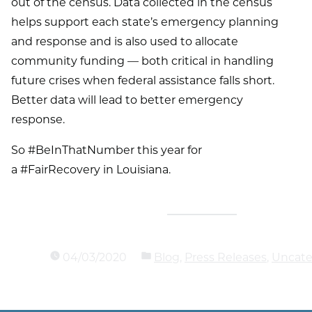
out of the census. Data collected in the census
helps support each state’s emergency planning
and response and is also used to allocate
community funding — both critical in handling
future crises when federal assistance falls short.
Better data will lead to better emergency
response.
So #BeInThatNumber this year for
a #FairRecovery in Louisiana.
04/03/2020
Blog
,
Press Releases
,
Uncate