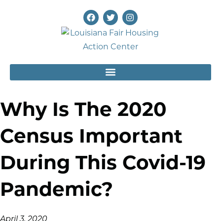
Why Is The 2020
Census Important
During This Covid-19
Pandemic?
April 3, 2020