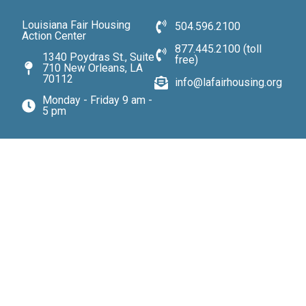
Louisiana Fair Housing
504.596.2100
Action Center
877.445.2100 (toll
1340 Poydras St., Suite
free)
710 New Orleans, LA
70112
info@lafairhousing.org
Monday - Friday 9 am -
5 pm