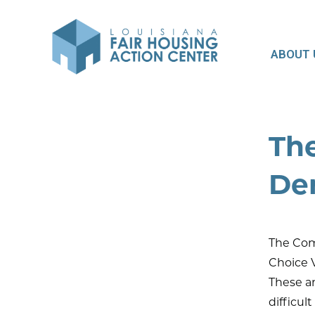
ABOUT 
Th
De
The Com
Choice V
These ar
difficul