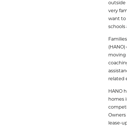
outside 
very fam
want to
schools 
Familie
(HANO) c
moving 
coaching
assista
related
HANO has
homes in
competit
Owners w
lease-up