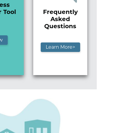
ess
Frequently
r Tool
Asked
Questions
w
Learn More>