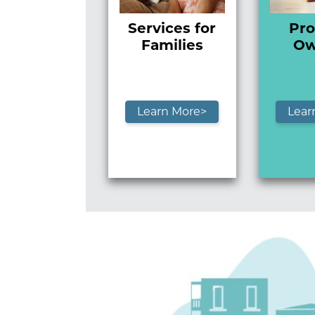
Services for
Pro
Families
Ow
Learn More>
Lear