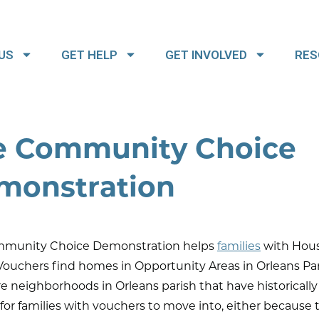
US
GET HELP
GET INVOLVED
RES
e Community Choice
monstration
munity Choice Demonstration helps
families
with Hou
ouchers find homes in Opportunity Areas in Orleans Par
e neighborhoods in Orleans parish that have historicall
t for families with vouchers to move into, either because 