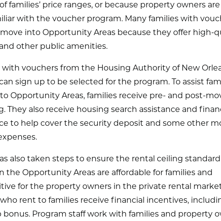
of families’ price ranges, or because property owners are
iliar with the voucher program. Many families with vouc
 move into Opportunity Areas because they offer high-qu
and other public amenities.
s with vouchers from the Housing Authority of New Orle
an sign up to be selected for the program. To assist fami
to Opportunity Areas, families receive pre- and post-mo
. They also receive housing search assistance and financ
nce to help cover the security deposit and some other m
 expenses.
 also taken steps to ensure the rental ceiling standard 
 the Opportunity Areas are affordable for families and
ive for the property owners in the private rental market
ho rent to families receive financial incentives, includi
 bonus. Program staff work with families and property 