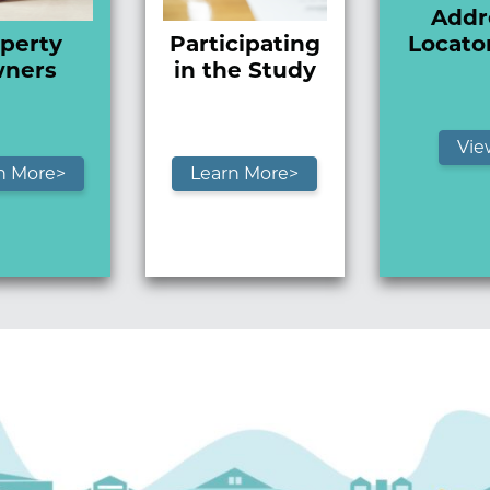
Addr
perty
Participating
Locato
ners
in the Study
Vie
n More>
Learn More>