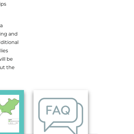
ips
 a
ing and
ditional
lies
ill be
out the