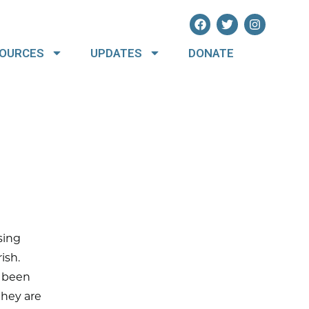
OURCES
UPDATES
DONATE
sing
ish.
y been
they are