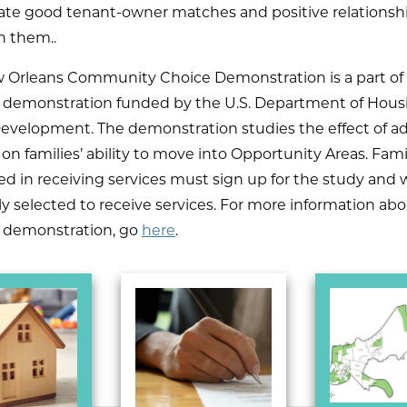
itate good tenant-owner matches and positive relationsh
 them..
 Orleans Community Choice Demonstration is a part of
l demonstration funded by the U.S. Department of Hous
evelopment. The demonstration studies the effect of ad
 on families’ ability to move into Opportunity Areas. Fami
ed in receiving services must sign up for the study and w
 selected to receive services. For more information ab
l demonstration, go
here
.