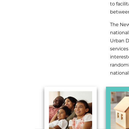
to facil
between
The New
nationa
Urban D
services
interest
randomly
nationa