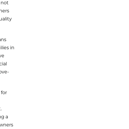
 not
hers
ality
ans
lies in
ve
ial
ove-
for
.
ng a
owners