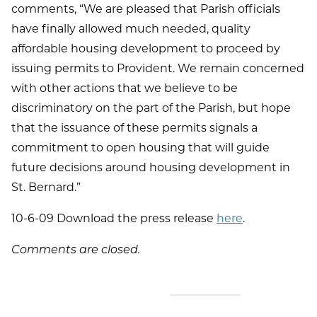
comments, “We are pleased that Parish officials
have finally allowed much needed, quality
affordable housing development to proceed by
issuing permits to Provident. We remain concerned
with other actions that we believe to be
discriminatory on the part of the Parish, but hope
that the issuance of these permits signals a
commitment to open housing that will guide
future decisions around housing development in
St. Bernard.”
10-6-09 Download the press release
here
.
Comments are closed.