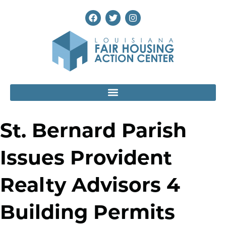
St. Bernard Parish
Issues Provident
Realty Advisors 4
Building Permits