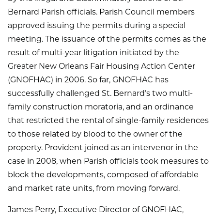
Bernard Parish officials. Parish Council members
approved issuing the permits during a special
meeting. The issuance of the permits comes as the
result of multi-year litigation initiated by the
Greater New Orleans Fair Housing Action Center
(GNOFHAC) in 2006. So far, GNOFHAC has
successfully challenged St. Bernardʼs two multi-
family construction moratoria, and an ordinance
that restricted the rental of single-family residences
to those related by blood to the owner of the
property. Provident joined as an intervenor in the
case in 2008, when Parish officials took measures to
block the developments, composed of affordable
and market rate units, from moving forward.
James Perry, Executive Director of GNOFHAC,