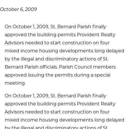
October 6, 2009
On October 1, 2009, St. Bernard Parish finally
approved the building permits Provident Realty
Advisors needed to start construction on four
mixed income housing developments long delayed
by the illegal and discriminatory actions of St.
Bernard Parish officials. Parish Council members
approved issuing the permits during a special
meeting.
On October 1, 2009, St. Bernard Parish finally
approved the building permits Provident Realty
Advisors needed to start construction on four
mixed income housing developments long delayed
by the illegal and discriminatory actions of St.