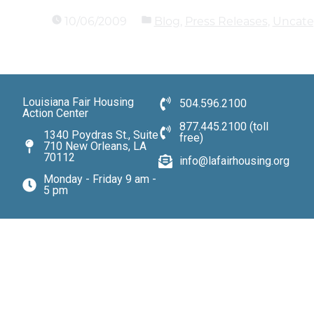
10/06/2009
Blog
,
Press Releases
,
Uncate
Louisiana Fair Housing
504.596.2100
Action Center
877.445.2100 (toll
1340 Poydras St., Suite
free)
710 New Orleans, LA
70112
info@lafairhousing.org
Monday - Friday 9 am -
5 pm