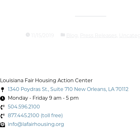
11/15/2019
Blog
,
Press Releases
,
Uncateg
Louisiana Fair Housing Action Center
1340 Poydras St., Suite 710 New Orleans, LA 70112
Monday - Friday 9 am - 5 pm
504.596.2100
877.445.2100 (toll free)
info@lafairhousing.org