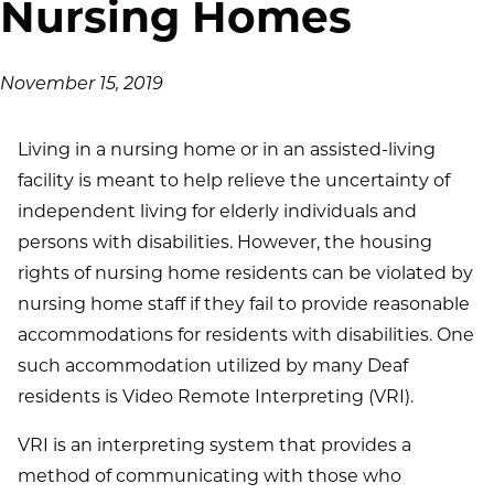
Nursing Homes
November 15, 2019
Living in a nursing home or in an assisted-living
facility is meant to help relieve the uncertainty of
independent living for elderly individuals and
persons with disabilities. However, the housing
rights of nursing home residents can be violated by
nursing home staff if they fail to provide reasonable
accommodations for residents with disabilities. One
such accommodation utilized by many Deaf
residents is Video Remote Interpreting (VRI).
VRI is an interpreting system that provides a
method of communicating with those who