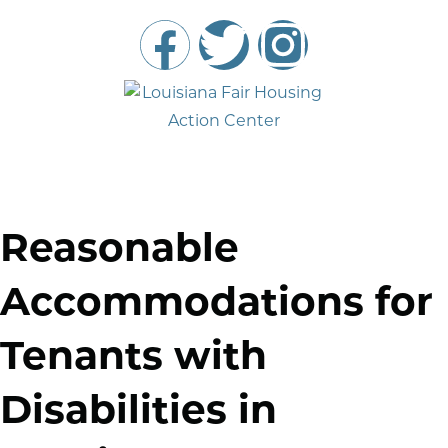
Reasonable
Accommodations for
Tenants with
Disabilities in