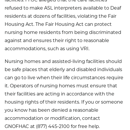
facilities. FHJC alleged that the care facilities
refused to make ASL interpreters available to Deaf
residents at dozens of facilities, violating the Fair
Housing Act. The Fair Housing Act can protect
nursing home residents from being discriminated
against and ensures their right to reasonable
accommodations, such as using VRI.
Nursing homes and assisted-living facilities should
be safe places that elderly and disabled individuals
can go to live when their life circumstances require
it. Operators of nursing homes must ensure that
their facilities are acting in accordance with the
housing rights of their residents. If you or someone
you know has been denied a reasonable
accommodation or modification, contact
GNOFHAC at (877) 445-2100 for free help.