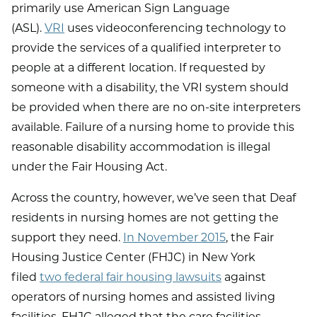
primarily use American Sign Language
(ASL).
VRI
uses videoconferencing technology to
provide the services of a qualified interpreter to
people at a different location. If requested by
someone with a disability, the VRI system should
be provided when there are no on-site interpreters
available. Failure of a nursing home to provide this
reasonable disability accommodation is illegal
under the Fair Housing Act.
Across the country, however, we’ve seen that Deaf
residents in nursing homes are not getting the
support they need.
In November 2015
, the Fair
Housing Justice Center (FHJC) in New York
filed
two federal fair housing lawsuits
against
operators of nursing homes and assisted living