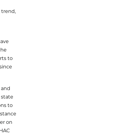
 trend,
e
have
the
rts to
since
 and
 state
ons to
istance
er on
FHAC