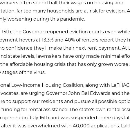
workers often spend half their wages on housing and
tation, far too many households are at risk for eviction. A
only worsening during this pandemic.
 15th, the Governor reopened eviction courts even whil
yment hovers at 13.3% and 40% of renters report they 
o no confidence they’ll make their next rent payment. At 
and state levels, lawmakers have only made minimal effo
he affordable housing crisis that has only grown worse 
y stages of the virus.
ional Low-Income Housing Coalition, along with LaFHAC
dvocates, are urging Governor John Bel Edwards and the
ure to support our residents and pursue all possible opti
 funding for rental assistance. The state’s own rental ass
 opened on July 16th and was suspended three days lat
h after it was overwhelmed with 40,000 applications. La