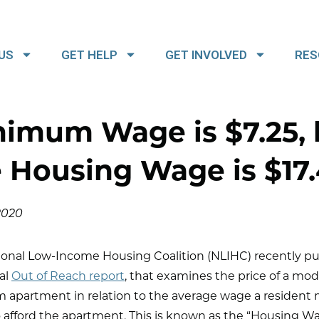
US
GET HELP
GET INVOLVED
RES
nimum Wage is $7.25, 
 Housing Wage is $17
 2020
ional Low-Income Housing Coalition (NLIHC) recently p
al
Out of Reach report
, that examines the price of a mo
 apartment in relation to the average wage a resident
afford the apartment. This is known as the “Housing Wa