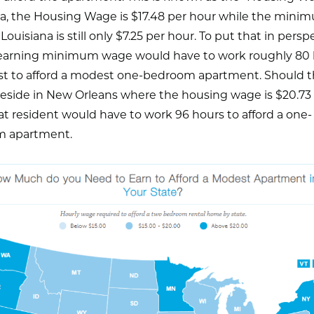
na, the Housing Wage is $17.48 per hour while the mini
Louisiana is still only $7.25 per hour. To put that in perspe
earning minimum wage would have to work roughly 80 
st to afford a modest one-bedroom apartment. Should t
reside in New Orleans where the housing wage is $20.73
at resident would have to work 96 hours to afford a one-
 apartment.