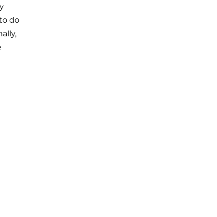
y
 to do
ally,
e