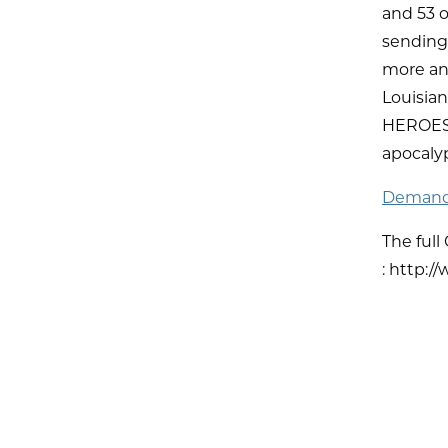
and 53 
sending 
more and
Louisia
HEROES A
apocaly
Demand 
The full
: http:/