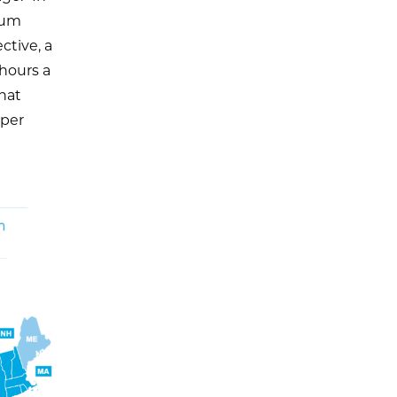
mum
ctive, a
hours a
hat
 per