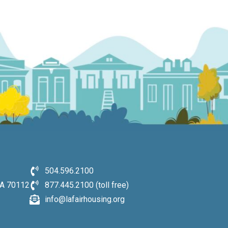
504.596.2100
LA 70112
877.445.2100 (toll free)
info@lafairhousing.org