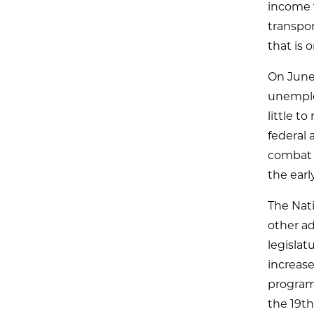
income 
transpor
that is 
On June
unemplo
little t
federal 
combat t
the earl
The Nat
other a
legislat
increase
program
the 19t