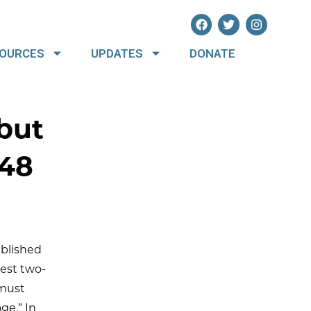
OURCES
UPDATES
DONATE
but
.48
ublished
dest two-
 must
ge.” In