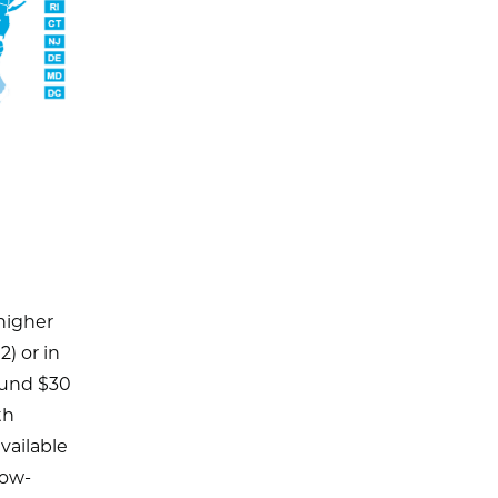
 higher
2) or in
ound $30
th
vailable
low-