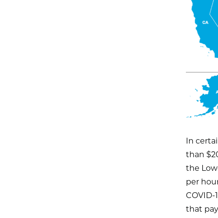
In certa
than $20
the Low
per hour
COVID-19
that pay