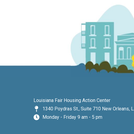
Louisiana Fair Housing Action Center
1340 Poydras St., Suite 710 New Orleans, 
Monday - Friday 9 am - 5 pm