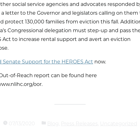
other social service agencies and advocates responded b
a letter to the Governor and legislators calling on them
 protect 130,000 families from eviction this fall. Addition
na’s Congressional delegation must step-up and pass th
ct to increase rental support and avert an eviction
pse.
Senate Support for the HEROES Act
now.
 Out-of-Reach report can be found here
/www.nlihc.org/oor.
07/13/2020
Blog
,
Press Releases
,
Uncategorized