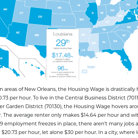
in areas of New Orleans, the Housing Wage is drastically
.73 per hour. To live in the Central Business District (7011
er Garden District (70130), the Housing Wage hovers ar
. The average renter only makes $14.64 per hour and wi
 employment freezes in place, there aren’t many jobs a
 $20.73 per hour, let alone $30 per hour. In a city, where 