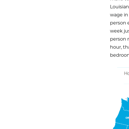
Louisia
wage in 
person 
week ju
person 
hour, th
bedroom