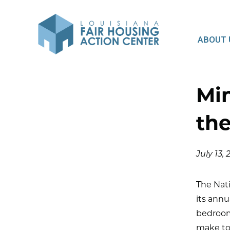
ABOUT 
Mi
the
July 13,
The Nat
its annu
bedroom
make to 