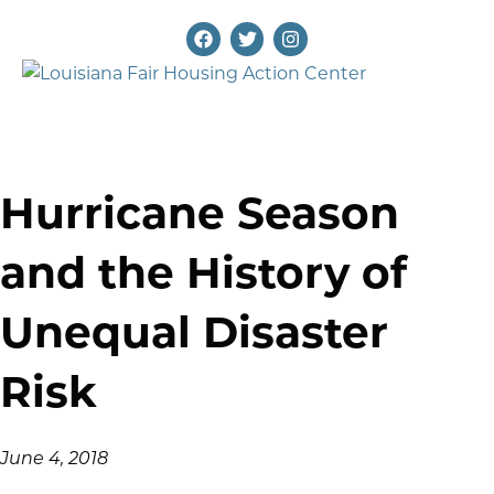
Hurricane Season
and the History of
Unequal Disaster
Risk
June 4, 2018