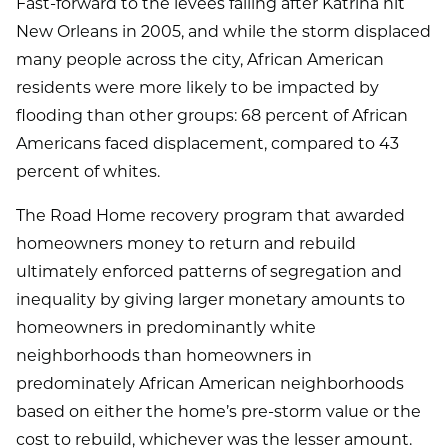
Fast-forward to the levees failing after Katrina hit
New Orleans in 2005, and while the storm displaced
many people across the city, African American
residents were more likely to be impacted by
flooding than other groups: 68 percent of African
Americans faced displacement, compared to 43
percent of whites.
The Road Home recovery program that awarded
homeowners money to return and rebuild
ultimately enforced patterns of segregation and
inequality by giving larger monetary amounts to
homeowners in predominantly white
neighborhoods than homeowners in
predominately African American neighborhoods
based on either the home’s pre-storm value or the
cost to rebuild, whichever was the lesser amount.