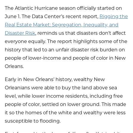
The Atlantic Hurricane season officially started on
June 1. The Data Center’s recent report,
Rigging the
Real Estate Market: Segregation, Inequality, and
Disaster Risk
, reminds us that disasters don’t affect
everyone equally. The report highlights some of the
history that led to an unfair disaster risk burden on
people of lower-income and people of color in New
Orleans.
Early in New Orleans’ history, wealthy New
Orleanians were able to buy the land above sea
level, while lower income residents, including free
people of color, settled on lower ground. This made
it so the homes of the white and wealthy were less
susceptible to flooding.