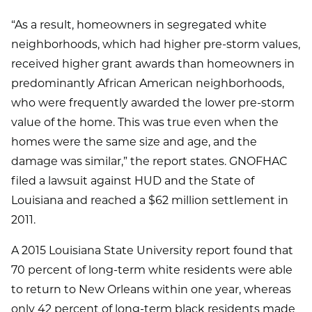
“As a result, homeowners in segregated white
neighborhoods, which had higher pre-storm values,
received higher grant awards than homeowners in
predominantly African American neighborhoods,
who were frequently awarded the lower pre-storm
value of the home. This was true even when the
homes were the same size and age, and the
damage was similar,” the report states. GNOFHAC
filed a lawsuit against HUD and the State of
Louisiana and reached a $62 million settlement in
2011.
A 2015 Louisiana State University report found that
70 percent of long-term white residents were able
to return to New Orleans within one year, whereas
only 42 percent of long-term black residents made