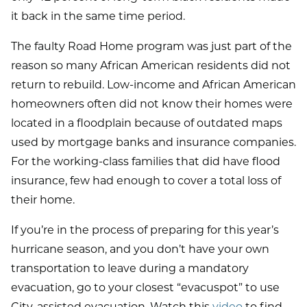
it back in the same time period.
The faulty Road Home program was just part of the
reason so many African American residents did not
return to rebuild. Low-income and African American
homeowners often did not know their homes were
located in a floodplain because of outdated maps
used by mortgage banks and insurance companies.
For the working-class families that did have flood
insurance, few had enough to cover a total loss of
their home.
If you’re in the process of preparing for this year’s
hurricane season, and you don’t have your own
transportation to leave during a mandatory
evacuation, go to your closest “evacuspot” to use