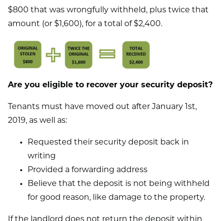
$800 that was wrongfully withheld, plus twice that
amount (or $1,600), for a total of $2,400.
Are you eligible to recover your security deposit?
Tenants must have moved out after January 1st,
2019, as well as:
Requested their security deposit back in
writing
Provided a forwarding address
Believe that the deposit is not being withheld
for good reason, like damage to the property.
If the landlord does not return the deposit within