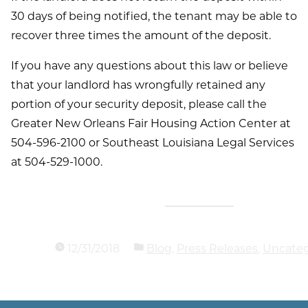
30 days of being notified, the tenant may be able to
recover three times the amount of the deposit.
If you have any questions about this law or believe
that your landlord has wrongfully retained any
portion of your security deposit, please call the
Greater New Orleans Fair Housing Action Center at
504-596-2100 or Southeast Louisiana Legal Services
at 504-529-1000.
12/31/2018
Blog
,
Press Releases
,
Uncateg