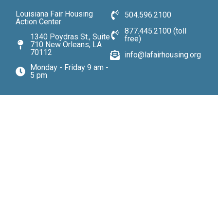
Louisiana Fair Housing
504.596.2100
Action Center
877.445.2100 (toll
1340 Poydras St., Suite
free)
710 New Orleans, LA
70112
info@lafairhousing.org
Monday - Friday 9 am -
5 pm