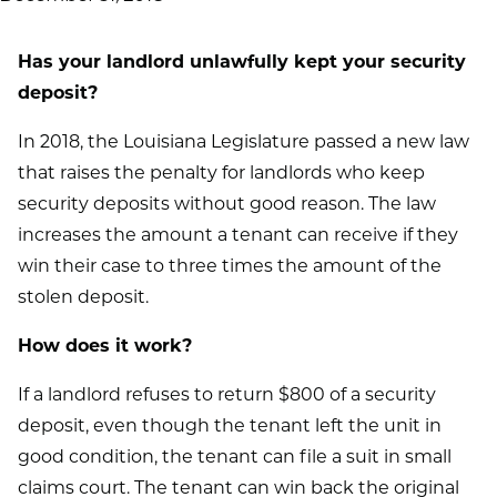
Has your landlord unlawfully kept your security
deposit?
In 2018, the Louisiana Legislature passed a new law
that raises the penalty for landlords who keep
security deposits without good reason. The law
increases the amount a tenant can receive if they
win their case to three times the amount of the
stolen deposit.
How does it work?
If a landlord refuses to return $800 of a security
deposit, even though the tenant left the unit in
good condition, the tenant can file a suit in small
claims court. The tenant can win back the original