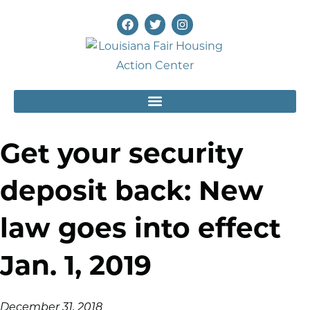
Get your security
deposit back: New
law goes into effect
Jan. 1, 2019
December 31, 2018