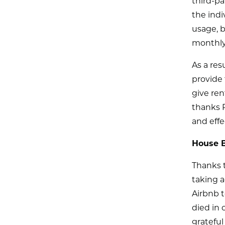
third-pa
the indi
usage, b
monthly
As a res
provide t
give ren
thanks 
and effe
House B
Thanks t
taking a
Airbnb t
died in 
gratefu