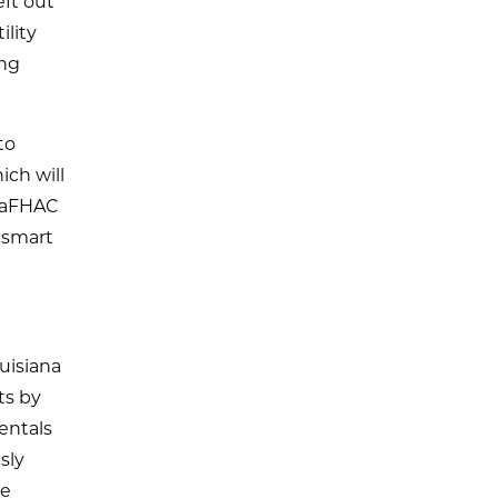
eft out
ility
ing
to
ich will
 LaFHAC
 smart
uisiana
ts by
entals
sly
ce