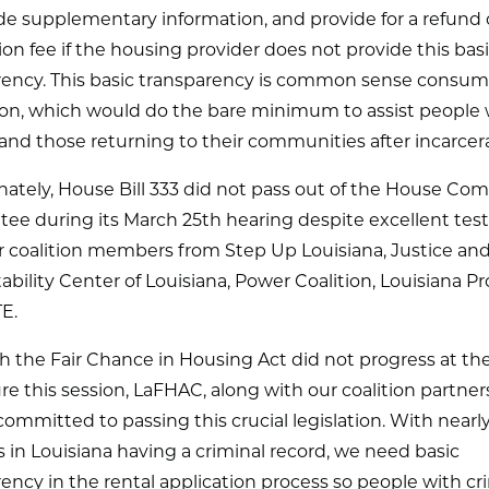
de supplementary information, and provide for a refund 
ion fee if the housing provider does not provide this bas
rency. This basic transparency is common sense consum
ion, which would do the bare minimum to assist people 
and those returning to their communities after incarcera
nately, House Bill 333 did not pass out of the House C
ee during its March 25th hearing despite excellent te
r coalition members from Step Up Louisiana, Justice an
bility Center of Louisiana, Power Coalition, Louisiana Pr
TE.
 the Fair Chance in Housing Act did not progress at th
ure this session, LaFHAC, along with our coalition partner
ommitted to passing this crucial legislation. With nearly 
ts in Louisiana having a criminal record, we need basic
ency in the rental application process so people with cr