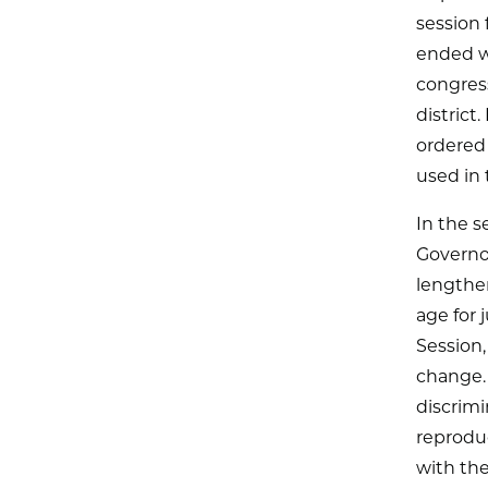
session 
ended wi
congres
district
ordered 
used in t
In the s
Governor
lengthen
age for 
Session,
change.
discrimi
reproduc
with th