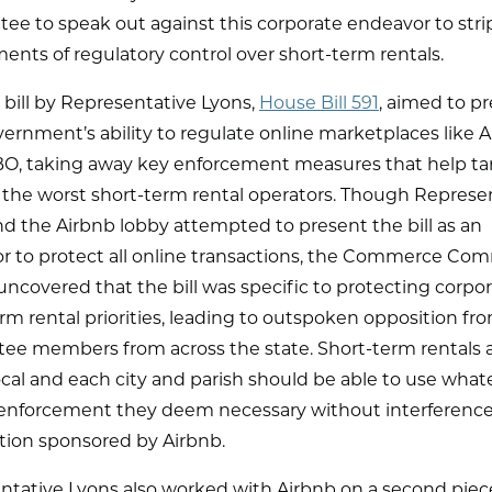
e to speak out against this corporate endeavor to strip
nts of regulatory control over short-term rentals.
t bill by Representative Lyons,
House Bill 591
, aimed to p
vernment’s ability to regulate online marketplaces like 
O, taking away key enforcement measures that help ta
 the worst short-term rental operators. Though Represe
d the Airbnb lobby attempted to present the bill as an
r to protect all online transactions, the Commerce Co
uncovered that the bill was specific to protecting corpo
rm rental priorities, leading to outspoken opposition fr
ee members from across the state. Short-term rentals 
cal and each city and parish should be able to use what
f enforcement they deem necessary without interference
ion sponsored by Airbnb.
ntative Lyons also worked with Airbnb on a second piec