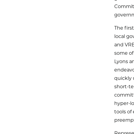
Committe
governme
The firs
local go
and VRB
some of
Lyons an
endeavo
quickly 
short-te
committ
hyper-lo
tools o
preempt
Represe