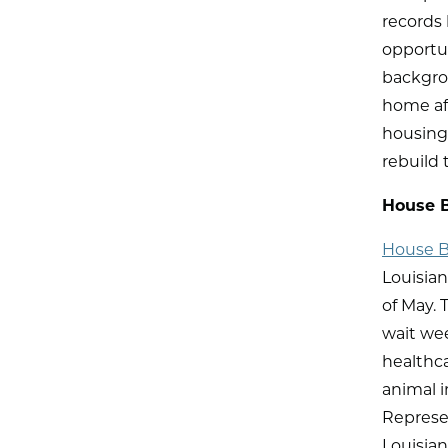
records
opportu
backgrou
home aft
housing
rebuild t
House B
House Bi
Louisian
of May. 
wait we
healthca
animal i
Represen
Louisian