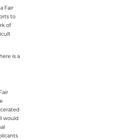
a Fair
orts to
rk of
icult
here is a
Fair
ve
rcerated
ll would
al
plicants