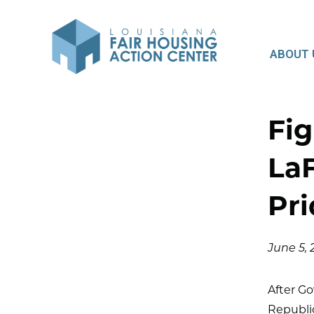
ABOUT 
Fig
LaF
Pri
June 5,
After Go
Republic