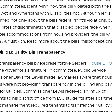
Committees, identifying how the bill violated both the F
Act and Americans with Disabilities Act. Although legisl
ned not only about the bill’s federal right’s violations, bu
 rates of discrimination that disabled people face when
le accommodations from housing providers, the bill will
on August 4th. Read more about the bill’s misconception
ll 913: Utility Bill Transparency
y transparency bill by Representative Selders,
House Bill 9
he governor’s signature. In committee, Public Service
ioner Davante Lewis made lawmakers aware that hous
s were not providing transparency in the billing and p
for utilities. Commissioner Lewis received an influx of
ts to his district office from LSU students after apartm
management required tenants to transfer their utility bi