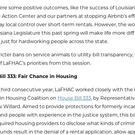
re some positive outcomes, like the success of Louisian
Action Center and our partners at stopping Airbnb’s eff
y local control over short-term rentals. However, the wo
siana Legislature this past spring will make life more diff
 just for hardworking people across the state.
icter bans on service animals to utility bill transparency, 
f LaFHAC’s priorities from this session.
ill 333: Fair Chance in Housing
third consecutive year, LaFHAC worked closely with the 
in Housing Coalition on
House Bill 333
, by Representati
Willard. Aimed to provide protections for formerly inca
nd people with experience in the justice system, this bi
uired housing providers to disclose what kinds of crimin
nds result in the denial of a rental application, allow ap