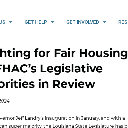
US
GET HELP
GET INVOLVED
RES
hting for Fair Housing
HAC’s Legislative
orities in Review
 2024
vernor Jeff Landry’s inauguration in January, and with a
an super majority, the Louisiana State Legislature has b