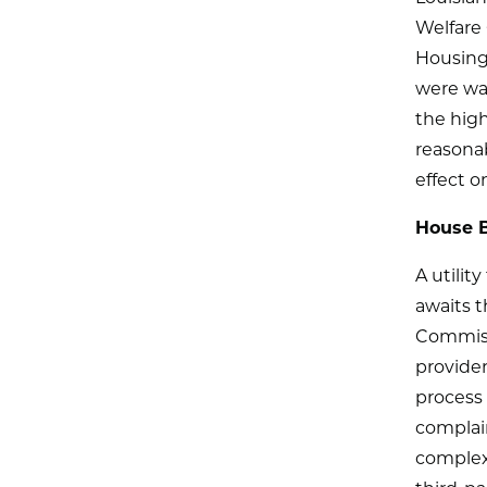
Welfare 
Housing 
were war
the high
reasonab
effect 
House Bi
A utilit
awaits t
Commiss
provider
process 
complain
complex 