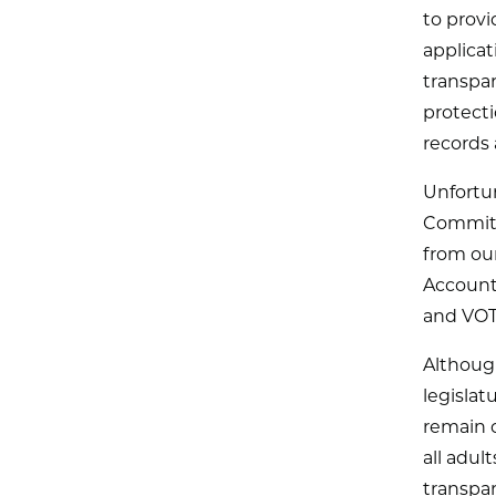
to provi
applicat
transpa
protect
records 
Unfortu
Committ
from ou
Accounta
and VO
Although
legislat
remain c
all adul
transpar