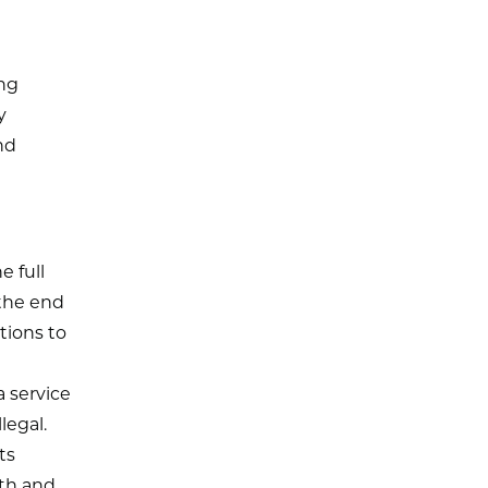
ing
y
nd
 full
 the end
tions to
a service
legal.
ts
lth and