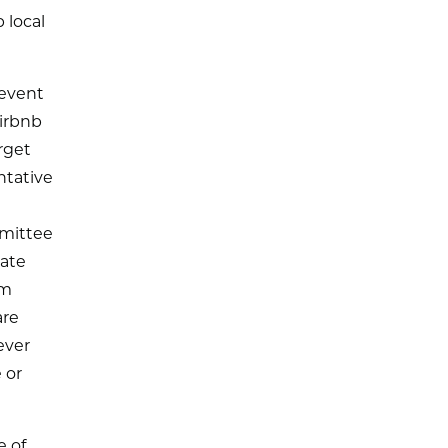
 local
revent
Airbnb
rget
ntative
mmittee
rate
om
are
ever
 or
e of