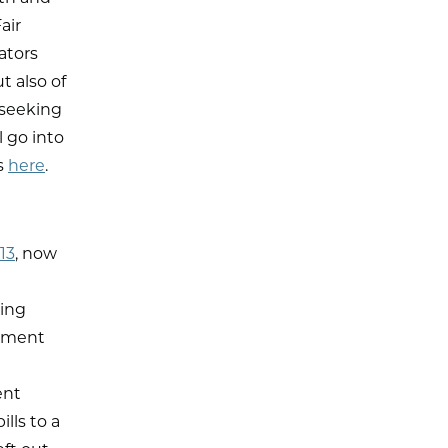
air
ators
t also of
 seeking
 go into
s
here
.
13
, now
ing
ayment
ent
lls to a