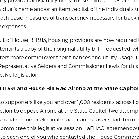
rty provider or risk daily fines. These third-parties often l
vidual’s name and/or an itemized list of the individual’s ut
oth basic measures of transparency necessary for track
 expenses.
ult of House Bill 913, housing providers are now required 
enants a copy of their original utility bill if requested, wh
ters more control over their finances and utility usage.
Representative Selders and Commissioner Lewis for this
ctive legislation.
ill 591 and
House Bill 625: Airbnb at the State Capitol
o supporters like you and over 1,000 residents across Lo
ction to oppose Airbnb at the State Capitol, two attemp
o undermine or eliminate local control over short-term r
committee this legislative session. LaFHAC is tremendou
l to each one of you who contacted the House Commer