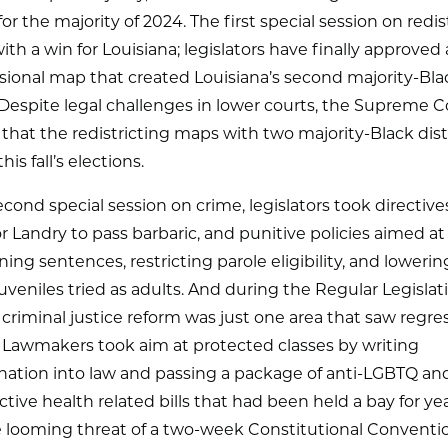
for the majority of 2024. The first special session on redis
th a win for Louisiana; legislators have finally approved
sional map that created Louisiana’s second majority-Bla
. Despite legal challenges in lower courts, the Supreme C
that the redistricting maps with two majority-Black dist
his fall’s elections.
econd special session on crime, legislators took directiv
 Landry to pass barbaric, and punitive policies aimed at
ing sentences, restricting parole eligibility, and lowerin
juveniles tried as adults. And during the Regular Legislat
 criminal justice reform was just one area that saw regre
 Lawmakers took aim at protected classes by writing
nation into law and passing a package of anti-LGBTQ an
tive health related bills that had been held a bay for year
e looming threat of a two-week Constitutional Conventi