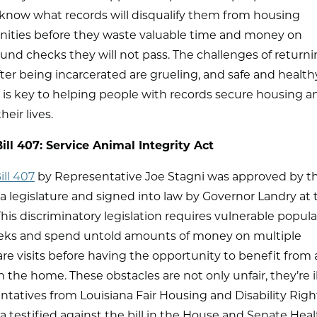
 know what records will disqualify them from housing
nities before they waste valuable time and money on
nd checks they will not pass. The challenges of return
er being incarcerated are grueling, and safe and health
 is key to helping people with records secure housing a
heir lives.
ill 407: Service Animal Integrity Act
ll 407
by Representative Joe Stagni was approved by the
a legislature and signed into law by Governor Landry at
This discriminatory legislation requires vulnerable popula
eks and spend untold amounts of money on multiple
re visits before having the opportunity to benefit from 
n the home. These obstacles are not only unfair, they’re il
tatives from Louisiana Fair Housing and Disability Righ
a testified against the bill in the House and Senate Hea