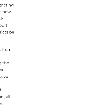
tricting
 a new
ck
ourt
ricts be
es from
g the
ive
ssive
d
s, all
on.