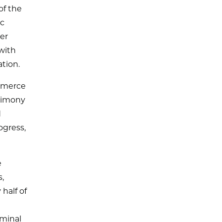
of the
ic
er
with
tion.
ommerce
stimony
d
ogress,
e
s,
half of
iminal