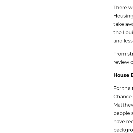
There we
Housing 
take awa
the Loui
and less
From str
review o
House B
For the 
Chance 
Matthew 
people a
have req
backgrou