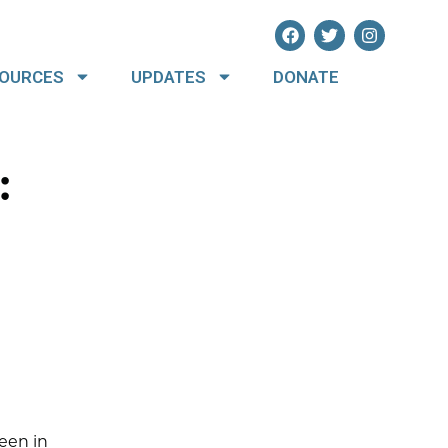
OURCES
UPDATES
DONATE
:
een in