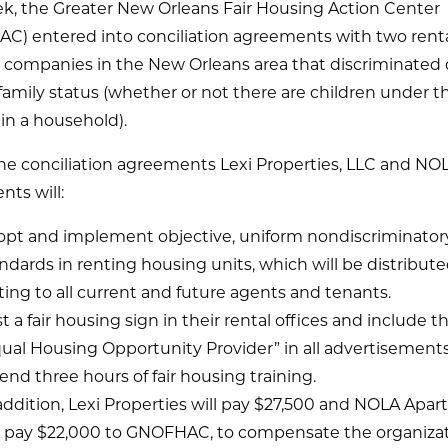
ek, the Greater New Orleans Fair Housing Action Center
C) entered into conciliation agreements with two renta
 companies in the New Orleans area that discriminated 
 family status (whether or not there are children under t
g in a household).
he conciliation agreements Lexi Properties, LLC and NO
ts will:
pt and implement objective, uniform nondiscriminator
ndards in renting housing units, which will be distribute
ting to all current and future agents and tenants.
t a fair housing sign in their rental offices and include 
ual Housing Opportunity Provider” in all advertisements
end three hours of fair housing training.
addition, Lexi Properties will pay $27,500 and NOLA Apa
l pay $22,000 to GNOFHAC, to compensate the organizat