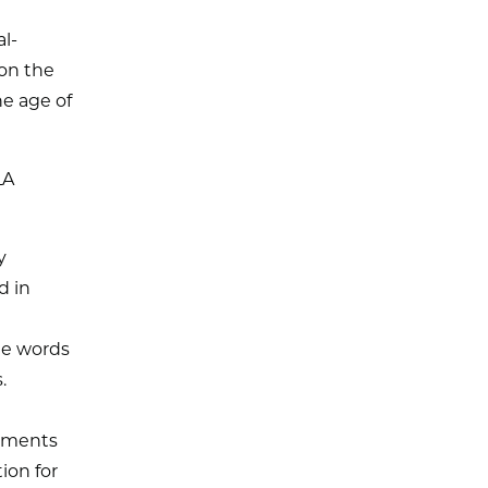
l-
on the
he age of
LA
y
d in
the words
.
rtments
ion for