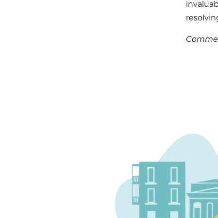
invaluab
resolvin
Comment