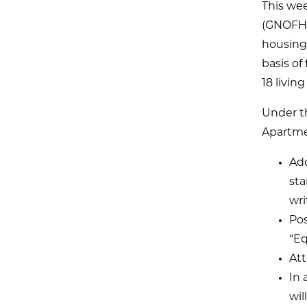
This we
(GNOFHA
housing
basis of
18 livin
Under t
Apartmen
Ado
sta
wri
Pos
“Eq
Att
In 
wil