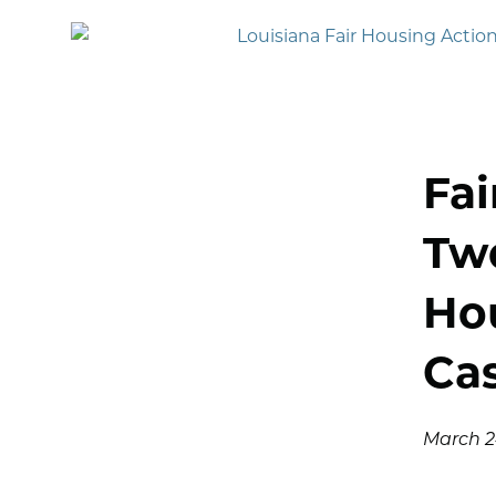
Fai
Two
Ho
Cas
March 24