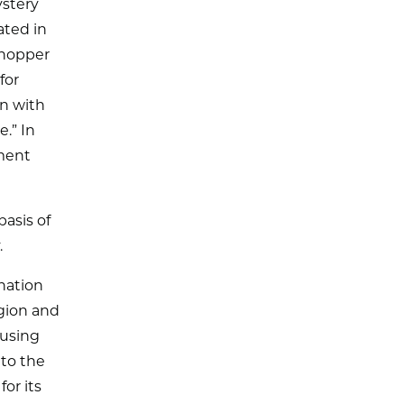
ystery
ated in
shopper
for
en with
.” In
ment
asis of
.
nation
egion and
ousing
 to the
or its