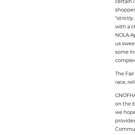
certain 
shoppers
“strictl
with a c
NOLA Ap
us sweet
some in
complex
The Fair
race, rel
GNOFHAC
on the b
we hope
provider
Communit