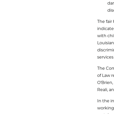
dam
dis
The fai
indicate
with chi
Louisian
discrim
services
The Com
of Law 
O’Brien
Reali, a
In the i
working 