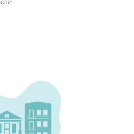
DOJ in