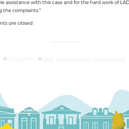
le assistance with this case and for the hard work of LA
g the complaints.”
s are closed.
03/24/2011
Blog
,
Press Releases
,
Uncategorized