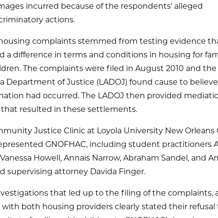
ages incurred because of the respondents’ alleged
criminatory actions.
r housing complaints stemmed from testing evidence th
d a difference in terms and conditions in housing for fam
ldren. The complaints were filed in August 2010 and the
a Department of Justice (LADOJ) found cause to believe
ination had occurred. The LADOJ then provided mediati
 that resulted in these settlements.
munity Justice Clinic at Loyola University New Orleans 
represented GNOFHAC, including student practitioners 
, Vanessa Howell, Annais Narrow, Abraham Sandel, and 
nd supervising attorney Davida Finger.
nvestigations that led up to the filing of the complaints,
with both housing providers clearly stated their refusal 