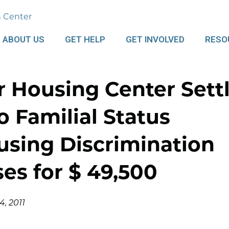
ABOUT US
GET HELP
GET INVOLVED
RESO
r Housing Center Sett
 Familial Status
using Discrimination
es for $ 49,500
, 2011