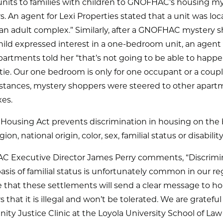
units to families with children to GNOFHAC’s housing m
. An agent for Lexi Properties stated that a unit was loc
y an adult complex.” Similarly, after a GNOFHAC mystery 
hild expressed interest in a one-bedroom unit, an agent 
artments told her “that’s not going to be able to happ
ie. Our one bedroom is only for one occupant or a couple
stances, mystery shoppers were steered to other apart
es.
 Housing Act prevents discrimination in housing on the b
igion, national origin, color, sex, familial status or disability
 Executive Director James Perry comments, “Discrimi
asis of familial status is unfortunately common in our r
 that these settlements will send a clear message to h
s that it is illegal and won’t be tolerated. We are grateful
y Justice Clinic at the Loyola University School of Law f