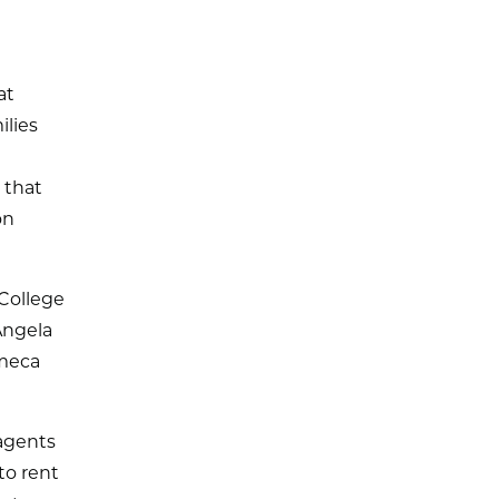
at
ilies
 that
on
College
Angela
Ameca
 agents
to rent