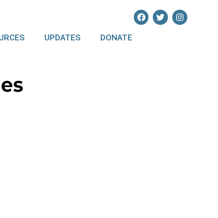
URCES
UPDATES
DONATE
les