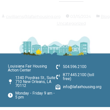
cwilliams@lafairhousing.org
03/15/2024
Blog
Uncategorized
Louisiana Fair Housing
504.596.2100
Action Center
877.445.2100 (toll
1340 Poydras St., Suite
free)
710 New Orleans, LA
70112
info@lafairhousing.org
Monday - Friday 9 am -
5 pm