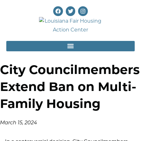
City Councilmembers
Extend Ban on Multi-
Family Housing
March 15, 2024