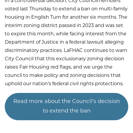
In a controversial decision, City Councilmembers
voted last Thursday to extend a ban on multi-family
housing in English Turn for another six months. The
interim zoning district passed in 2023 and was set
to expire this month, while facing interest from the
Department of Justice in a federal lawsuit alleging
discriminatory practices. LaFHAC continues to warn
City Council that this exclusionary zoning decision
raises Fair Housing red flags, and we urge the
council to make policy and zoning decisions that
uphold our nation’s federal civil rights protections.
Read more about the Council’s decision
to extend the ban