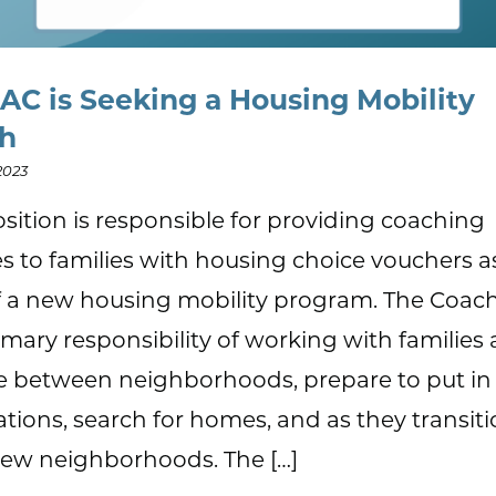
AC is Seeking a Housing Mobility
ch
2023
osition is responsible for providing coaching
es to families with housing choice vouchers a
f a new housing mobility program. The Coac
imary responsibility of working with families 
 between neighborhoods, prepare to put in
ations, search for homes, and as they transiti
new neighborhoods. The […]