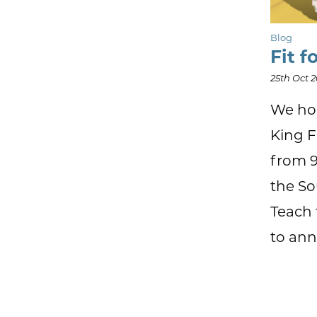
Blog
Fit f
25th Oct 
We hop
King F
from 9
the So
Teach 
to ann