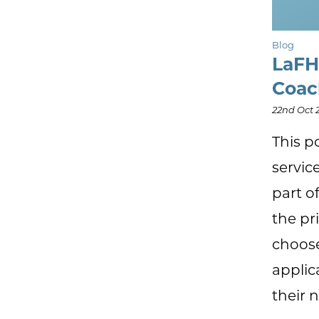
Blog
LaFH
Coa
22nd Oct 
This p
servic
part o
the pr
choose
applic
their 