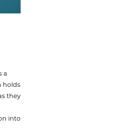
s a
h holds
as they
on into