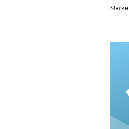
Market