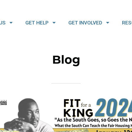
US
GET HELP
GET INVOLVED
RES
Blog