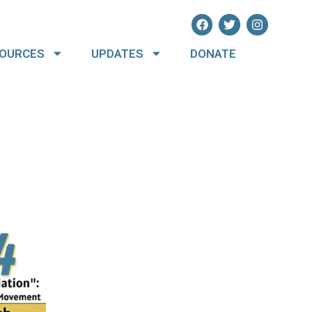
OURCES
UPDATES
DONATE