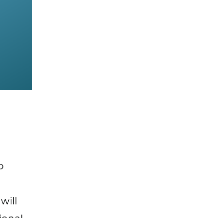
o
will