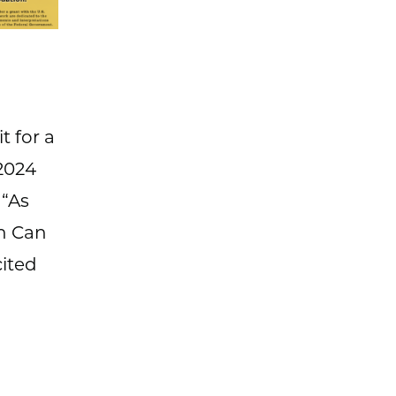
t for a
2024
 “As
th Can
cited