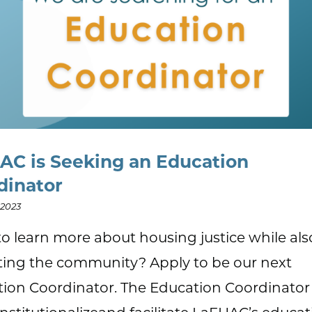
AC is Seeking an Education
dinator
 2023
o learn more about housing justice while als
ing the community? Apply to be our next
ion Coordinator. The Education Coordinator 