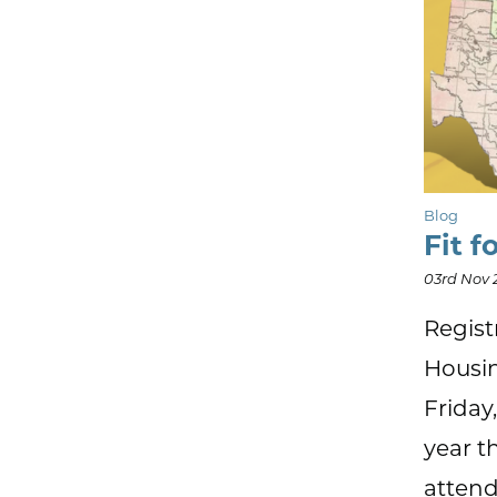
Blog
Fit f
03rd Nov 
Regist
Housin
Friday
year t
attend