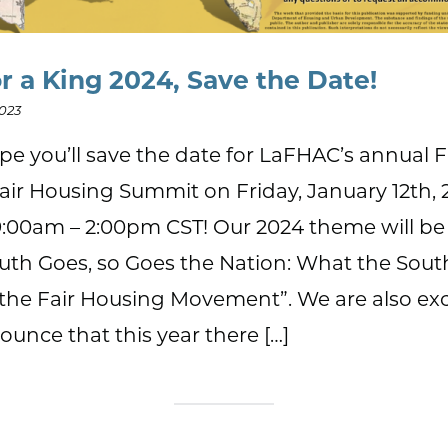
or a King 2024, Save the Date!
2023
e you’ll save the date for LaFHAC’s annual Fi
air Housing Summit on Friday, January 12th, 
:00am – 2:00pm CST! Our 2024 theme will be
uth Goes, so Goes the Nation: What the Sou
the Fair Housing Movement”. We are also ex
ounce that this year there […]