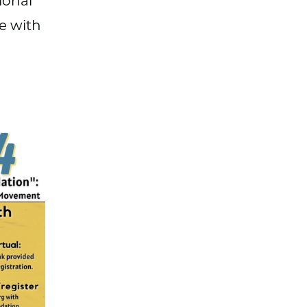
ional
e with