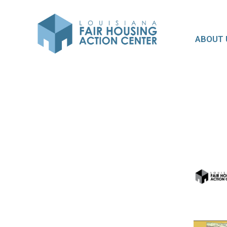
ABOUT 