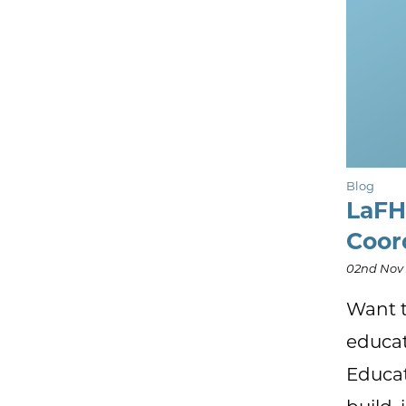
Blog
LaFH
Coor
02nd Nov
Want t
educat
Educat