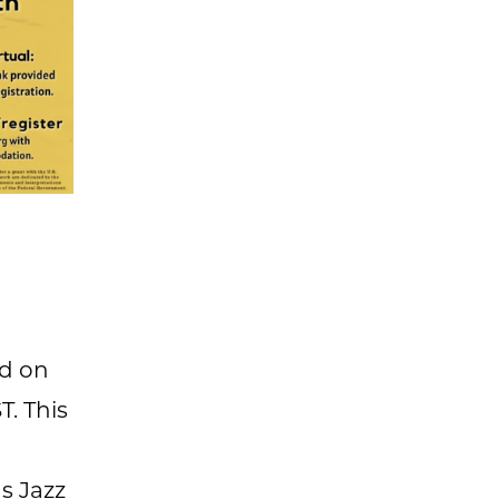
ld on
T. This
s Jazz