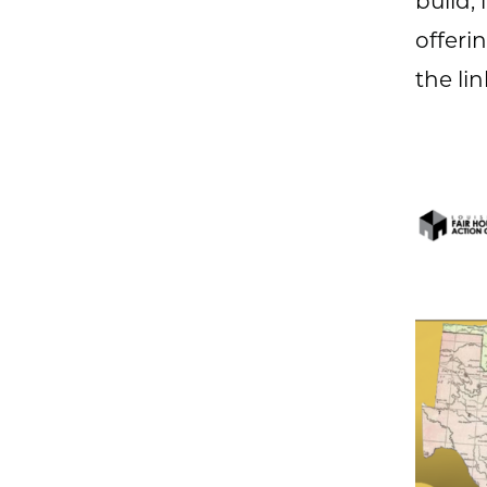
build,
offeri
the li