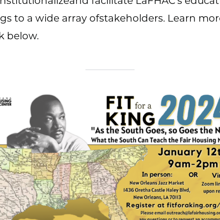
 institutionalizeand facilitate LaFHAC’s educat
ngs to a wide array ofstakeholders. Learn mor
nk below.