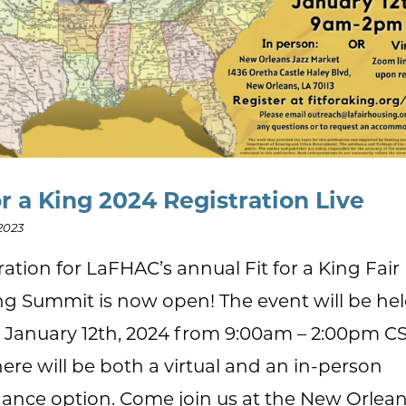
or a King 2024 Registration Live
2023
ration for LaFHAC’s annual Fit for a King Fair
g Summit is now open! The event will be he
, January 12th, 2024 from 9:00am – 2:00pm CS
here will be both a virtual and an in-person
ance option. Come join us at the New Orlean