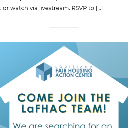
 or watch via livestream. RSVP to […]