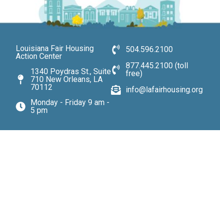
Louisiana Fair Housing
504.596.2100
Action Center
877.445.2100 (toll
1340 Poydras St., Suite
free)
710 New Orleans, LA
70112
info@lafairhousing.org
Monday - Friday 9 am -
5 pm