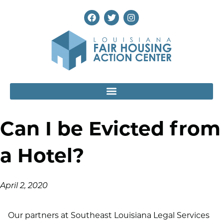
Can I be Evicted from
a Hotel?
April 2, 2020
Our partners at Southeast Louisiana Legal Services