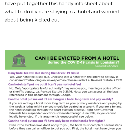
have put together this handy info sheet about
what to do if you’re staying in a hotel and worried
about being kicked out.