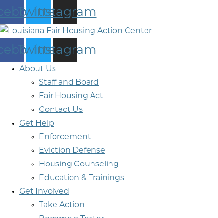
cebook
Twitter
Instagram
cebook
Twitter
Instagram
About Us
Staff and Board
Fair Housing Act
Contact Us
Get Help
Enforcement
Eviction Defense
Housing Counseling
Education & Trainings
Get Involved
Take Action