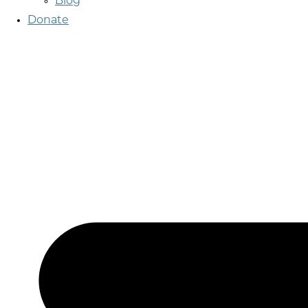
Blog
Donate