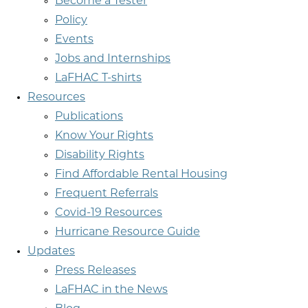
Become a Tester
Policy
Events
Jobs and Internships
LaFHAC T-shirts
Resources
Publications
Know Your Rights
Disability Rights
Find Affordable Rental Housing
Frequent Referrals
Covid-19 Resources
Hurricane Resource Guide
Updates
Press Releases
LaFHAC in the News