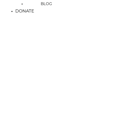
BLOG
DONATE