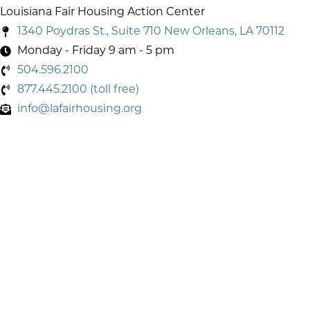
Louisiana Fair Housing Action Center
1340 Poydras St., Suite 710 New Orleans, LA 70112
Monday - Friday 9 am - 5 pm
504.596.2100
877.445.2100 (toll free)
info@lafairhousing.org