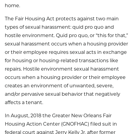
home.
The Fair Housing Act protects against two main
types of sexual harassment: quid pro quo and
hostile environment. Quid pro quo, or “this for that,”
sexual harassment occurs when a housing provider
or their employee requires sexual acts in exchange
for housing or housing-related transactions like
repairs. Hostile environment sexual harassment
occurs when a housing provider or their employee
creates an environment of unwanted, severe,
and/or pervasive sexual behavior that negatively
affects a tenant.
In August, 2018 the Greater New Orleans Fair
Housing Action Center (GNOFHAC) filed suit in
federal court against Jerry Kelly Jr. after former