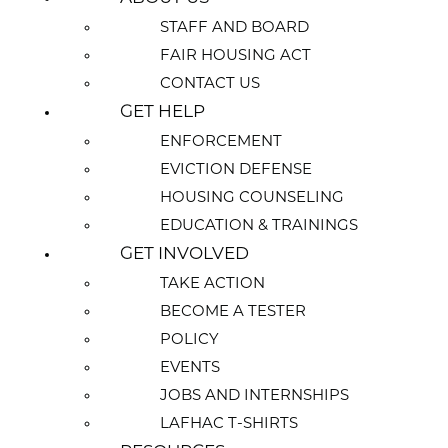
STAFF AND BOARD
FAIR HOUSING ACT
CONTACT US
GET HELP
ENFORCEMENT
EVICTION DEFENSE
HOUSING COUNSELING
EDUCATION & TRAININGS
GET INVOLVED
TAKE ACTION
BECOME A TESTER
POLICY
EVENTS
JOBS AND INTERNSHIPS
LAFHAC T-SHIRTS