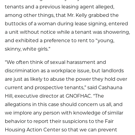
tenants and a previous leasing agent alleged,
among other things, that Mr. Kelly grabbed the
buttocks of a woman during lease signing, entered
a unit without notice while a tenant was showering,
and exhibited a preference to rent to “young,
skinny, white girls.”
“We often think of sexual harassment and
discrimination as a workplace issue, but landlords
are just as likely to abuse the power they hold over
current and prospective tenants,” said Cashauna
Hill, executive director at GNOFHAC. “The
allegations in this case should concern us all, and
we implore any person with knowledge of similar
behavior to report their suspicions to the Fair
Housing Action Center so that we can prevent