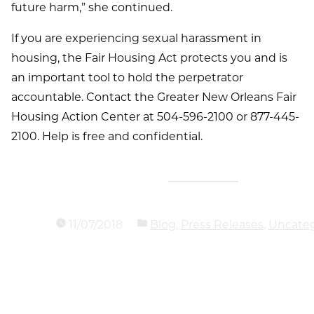
future harm,” she continued.
If you are experiencing sexual harassment in
housing, the Fair Housing Act protects you and is
an important tool to hold the perpetrator
accountable. Contact the Greater New Orleans Fair
Housing Action Center at 504-596-2100 or 877-445-
2100. Help is free and confidential.
11/07/2018
Blog
,
Press Releases
,
Uncateg