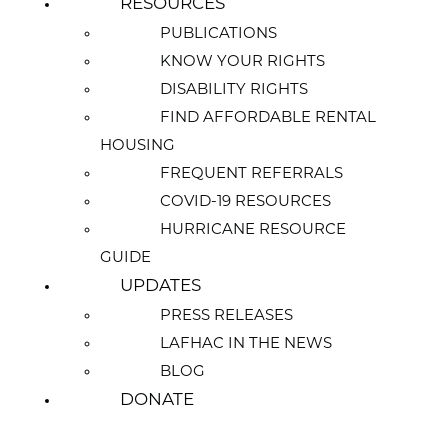
RESOURCES
PUBLICATIONS
KNOW YOUR RIGHTS
DISABILITY RIGHTS
FIND AFFORDABLE RENTAL
HOUSING
FREQUENT REFERRALS
COVID-19 RESOURCES
HURRICANE RESOURCE
GUIDE
UPDATES
PRESS RELEASES
LAFHAC IN THE NEWS
BLOG
DONATE