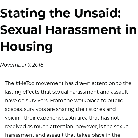
Stating the Unsaid:
Sexual Harassment in
Housing
November 7, 2018
The #MeToo movement has drawn attention to the
lasting effects that sexual harassment and assault
have on survivors. From the workplace to public
spaces, survivors are sharing their stories and
voicing their experiences. An area that has not
received as much attention, however, is the sexual
harassment and assault that takes place in the