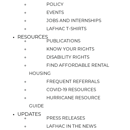
POLICY
EVENTS
JOBS AND INTERNSHIPS
LAFHAC T-SHIRTS
RESOURCES
PUBLICATIONS
KNOW YOUR RIGHTS
DISABILITY RIGHTS
FIND AFFORDABLE RENTAL
HOUSING
FREQUENT REFERRALS
COVID-19 RESOURCES
HURRICANE RESOURCE
GUIDE
UPDATES
PRESS RELEASES
LAFHAC IN THE NEWS