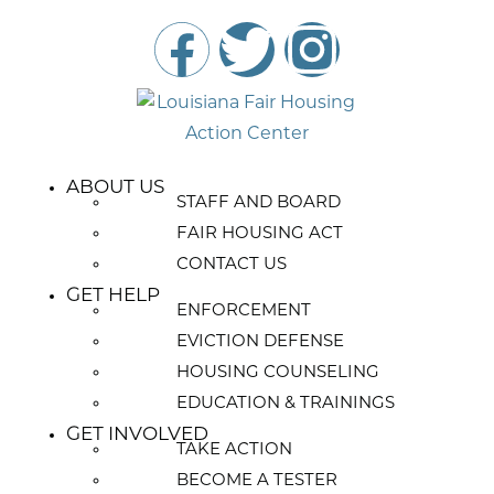
ABOUT US
STAFF AND BOARD
FAIR HOUSING ACT
CONTACT US
GET HELP
ENFORCEMENT
EVICTION DEFENSE
HOUSING COUNSELING
EDUCATION & TRAININGS
GET INVOLVED
TAKE ACTION
BECOME A TESTER