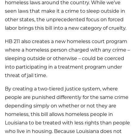
homeless laws around the country. While we’ve
seen laws that make it a crime to sleep outside in
other states, the unprecedented focus on forced
labor brings this bill into a new category of cruelty.
HB 211 also creates a new homeless court program
where a homeless person charged with any crime –
sleeping outside or otherwise – could be coerced
into participating in a treatment program under
threat of jail time.
By creating a two-tiered justice system, where
people are punished differently for the same crime
depending simply on whether or not they are
homeless, this bill allows homeless people in
Louisiana to be treated with less rights than people
who live in housing. Because Louisiana does not