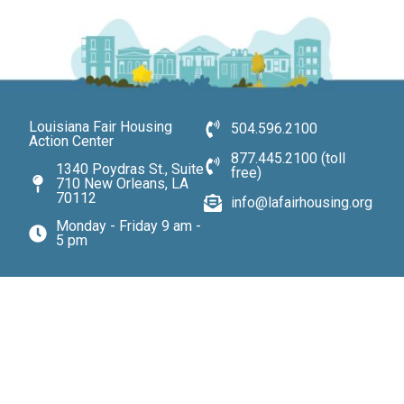
Louisiana Fair Housing
504.596.2100
Action Center
877.445.2100 (toll
1340 Poydras St., Suite
free)
710 New Orleans, LA
70112
info@lafairhousing.org
Monday - Friday 9 am -
5 pm