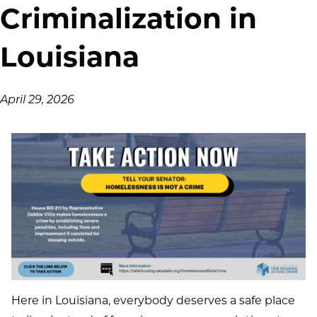
Criminalization in
Louisiana
April 29, 2026
Here in Louisiana, everybody deserves a safe place