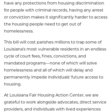
have any protections from housing discrimination
for people with criminal records, having any arrest
or conviction makes it significantly harder to access
the housing people need to get out of
homelessness.
This bill will cost parishes millions to trap some of
Louisiana’s most vulnerable residents in an endless
cycle of court fees, fines, convictions, and
mandated programs—none of which will solve
homelessness and all of which will delay and
permanently impede individuals’ future access to
housing.
At Louisiana Fair Housing Action Center, we are
grateful to work alongside advocates, direct service
providers, and individuals with lived experiences