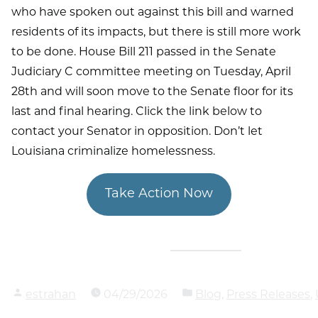
who have spoken out against this bill and warned
residents of its impacts, but there is still more work
to be done. House Bill 211 passed in the Senate
Judiciary C committee meeting on Tuesday, April
28th and will soon move to the Senate floor for its
last and final hearing. Click the link below to
contact your Senator in opposition. Don’t let
Louisiana criminalize homelessness.
Take Action Now
estrahan
04/29/2026
Blog
,
Press Releases
,