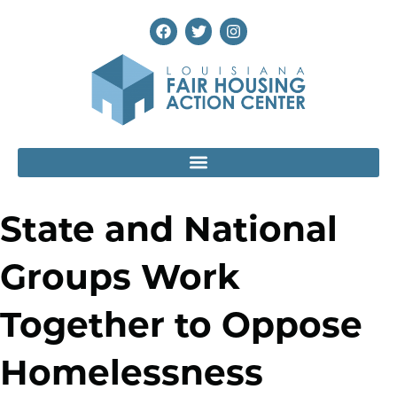
State and National
Groups Work
Together to Oppose
Homelessness