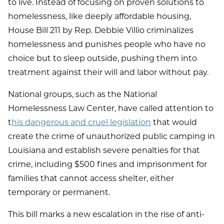
to live. Instead of focusing on proven solutions to
homelessness, like deeply affordable housing,
House Bill 211 by Rep. Debbie Villio criminalizes
homelessness and punishes people who have no
choice but to sleep outside, pushing them into
treatment against their will and labor without pay.
National groups, such as the National
Homelessness Law Center, have called attention to
t
his dangerous and cruel legislation
that would
create the crime of unauthorized public camping in
Louisiana and establish severe penalties for that
crime, including $500 fines and imprisonment for
families that cannot access shelter, either
temporary or permanent.
This bill marks a new escalation in the rise of anti-