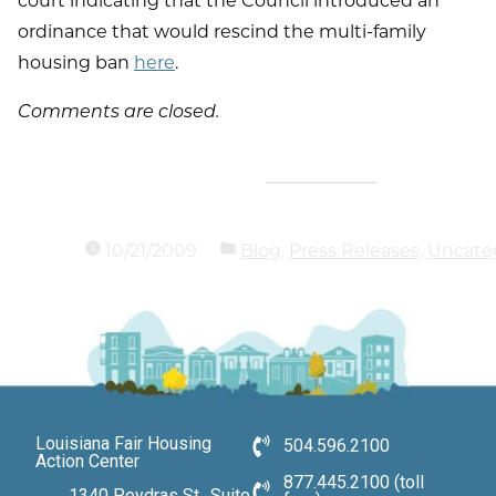
court indicating that the Council introduced an
ordinance that would rescind the multi-family
housing ban
here
.
Comments are closed.
10/21/2009
Blog
,
Press Releases
,
Uncate
Louisiana Fair Housing
504.596.2100
Action Center
877.445.2100 (toll
1340 Poydras St., Suite