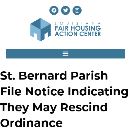
St. Bernard Parish
File Notice Indicating
They May Rescind
Ordinance