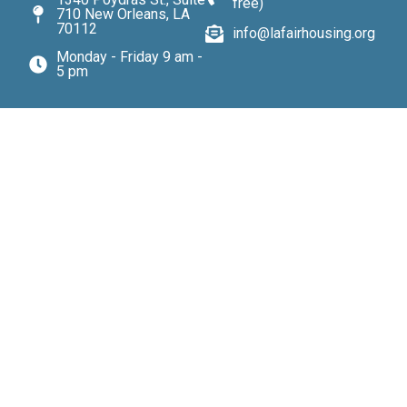
free)
710 New Orleans, LA
70112
info@lafairhousing.org
Monday - Friday 9 am -
5 pm