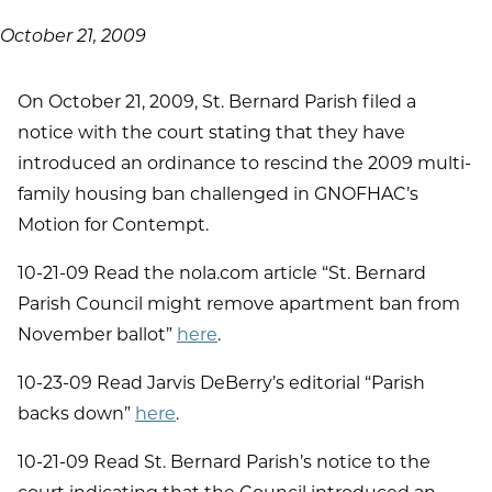
October 21, 2009
On October 21, 2009, St. Bernard Parish filed a
notice with the court stating that they have
introduced an ordinance to rescind the 2009 multi-
family housing ban challenged in GNOFHAC’s
Motion for Contempt.
10-21-09 Read the nola.com article “St. Bernard
Parish Council might remove apartment ban from
November ballot”
here
.
10-23-09 Read Jarvis DeBerry’s editorial “Parish
backs down”
here
.
10-21-09 Read St. Bernard Parish’s notice to the