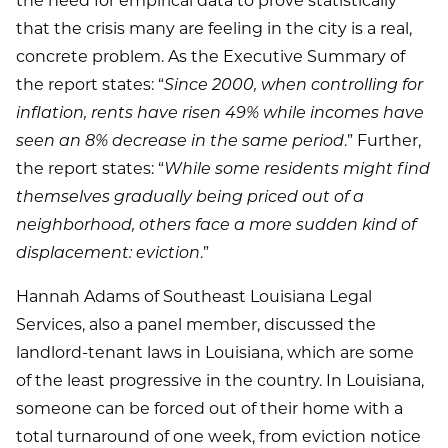
the need for empirical data to prove statistically
that the crisis many are feeling in the city is a real,
concrete problem. As the Executive Summary of
the report states: “
Since 2000, when controlling for
inflation, rents have risen 49% while incomes have
seen an 8% decrease in the same period
.” Further,
the report states: “
While some residents might find
themselves gradually being priced out of a
neighborhood, others face a more sudden kind of
displacement: eviction
.”
Hannah Adams of Southeast Louisiana Legal
Services, also a panel member, discussed the
landlord-tenant laws in Louisiana, which are some
of the least progressive in the country. In Louisiana,
someone can be forced out of their home with a
total turnaround of one week, from eviction notice