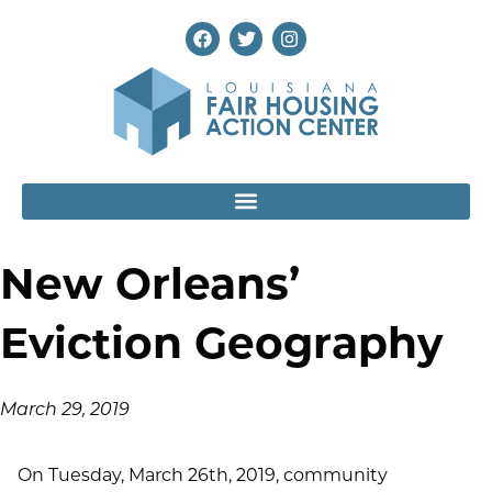
New Orleans’
Eviction Geography
March 29, 2019
On Tuesday, March 26th, 2019, community