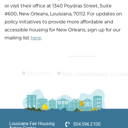
or visit their office at 1340 Poydras Street, Suite
#600, New Orleans, Louisiana, 70112. For updates on
policy initiatives to provide more affordable and
accessible housing for New Orleans, sign up for our
mailing list
here
.
03/29/2019
Blog
,
Press Releases
,
Uncate
Louisiana Fair Housing
504.596.2100