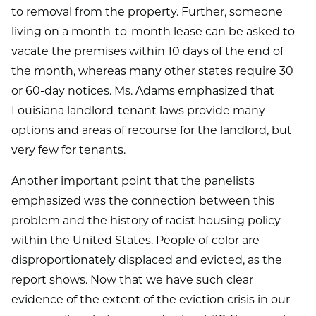
to removal from the property. Further, someone
living on a month-to-month lease can be asked to
vacate the premises within 10 days of the end of
the month, whereas many other states require 30
or 60-day notices. Ms. Adams emphasized that
Louisiana landlord-tenant laws provide many
options and areas of recourse for the landlord, but
very few for tenants.
Another important point that the panelists
emphasized was the connection between this
problem and the history of racist housing policy
within the United States. People of color are
disproportionately displaced and evicted, as the
report shows. Now that we have such clear
evidence of the extent of the eviction crisis in our