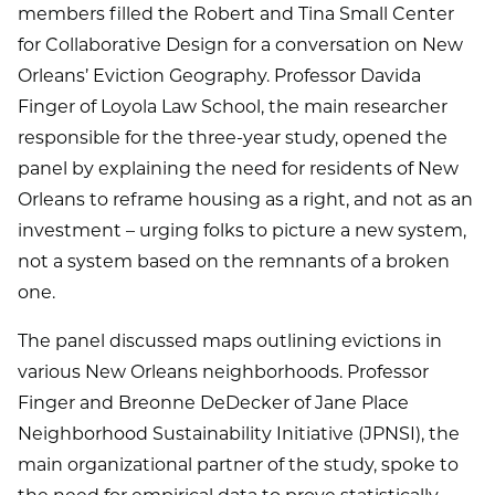
members filled the Robert and Tina Small Center
for Collaborative Design for a conversation on New
Orleans’ Eviction Geography. Professor Davida
Finger of Loyola Law School, the main researcher
responsible for the three-year study, opened the
panel by explaining the need for residents of New
Orleans to reframe housing as a right, and not as an
investment – urging folks to picture a new system,
not a system based on the remnants of a broken
one.
The panel discussed maps outlining evictions in
various New Orleans neighborhoods. Professor
Finger and Breonne DeDecker of Jane Place
Neighborhood Sustainability Initiative (JPNSI), the
main organizational partner of the study, spoke to