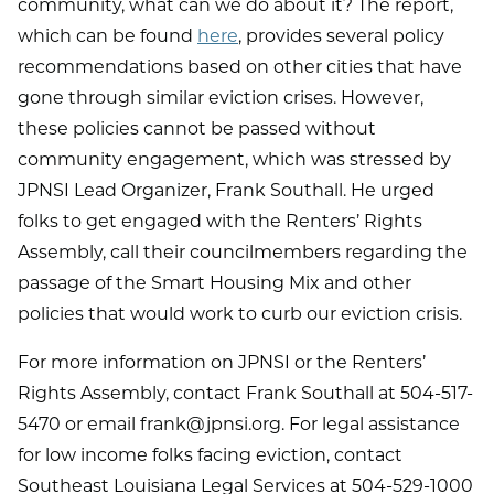
community, what can we do about it? The report,
which can be found
here
, provides several policy
recommendations based on other cities that have
gone through similar eviction crises. However,
these policies cannot be passed without
community engagement, which was stressed by
JPNSI Lead Organizer, Frank Southall. He urged
folks to get engaged with the Renters’ Rights
Assembly, call their councilmembers regarding the
passage of the Smart Housing Mix and other
policies that would work to curb our eviction crisis.
For more information on JPNSI or the Renters’
Rights Assembly, contact Frank Southall at 504-517-
5470 or email frank@jpnsi.org. For legal assistance
for low income folks facing eviction, contact
Southeast Louisiana Legal Services at 504-529-1000