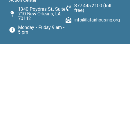
Action Center
877.445.2100 (toll
1340 Poydras St., Suite
free)
710 New Orleans, LA
70112
info@lafairhousing.org
Monday - Friday 9 am -
5 pm