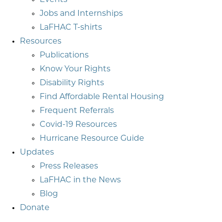
Events
Jobs and Internships
LaFHAC T-shirts
Resources
Publications
Know Your Rights
Disability Rights
Find Affordable Rental Housing
Frequent Referrals
Covid-19 Resources
Hurricane Resource Guide
Updates
Press Releases
LaFHAC in the News
Blog
Donate