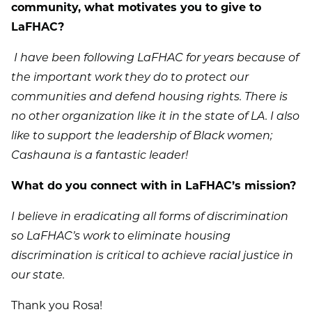
community, what motivates you to give to
LaFHAC?
I have been following LaFHAC for years because of
the important work they do to protect our
communities and defend housing rights. There is
no other organization like it in the state of LA. I also
like to support the leadership of Black women;
Cashauna is a fantastic leader!
What do you connect with in LaFHAC’s mission?
I believe in eradicating all forms of discrimination
so LaFHAC’s work to eliminate housing
discrimination is critical to achieve racial justice in
our state.
Thank you Rosa!