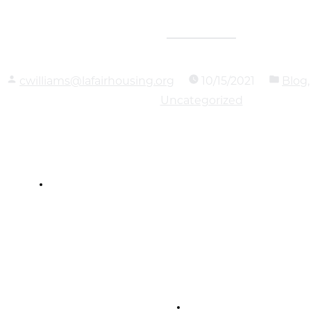
cwilliams@lafairhousing.org
10/15/2021
Blog
Uncategorized
Louisiana Fair
Housing Action Center