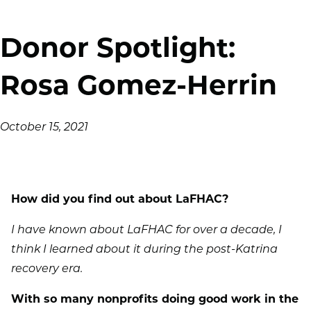
Donor Spotlight:
Rosa Gomez-Herrin
October 15, 2021
How did you find out about LaFHAC?
I have known about LaFHAC for over a decade, I
think I learned about it during the post-Katrina
recovery era.
With so many nonprofits doing good work in the