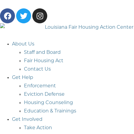
About Us
Staff and Board
Fair Housing Act
Contact Us
Get Help
Enforcement
Eviction Defense
Housing Counseling
Education & Trainings
Get Involved
Take Action