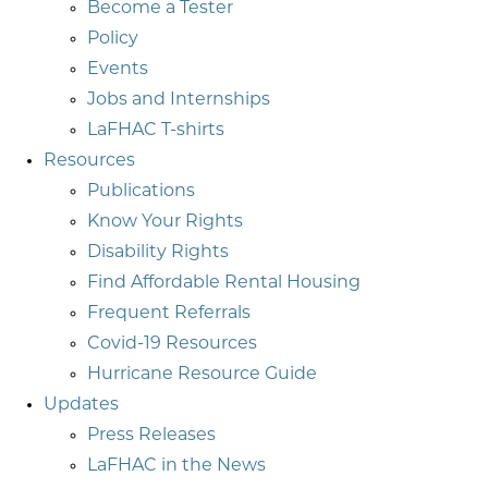
Become a Tester
Policy
Events
Jobs and Internships
LaFHAC T-shirts
Resources
Publications
Know Your Rights
Disability Rights
Find Affordable Rental Housing
Frequent Referrals
Covid-19 Resources
Hurricane Resource Guide
Updates
Press Releases
LaFHAC in the News