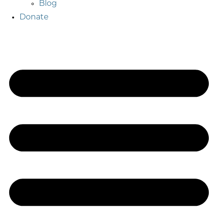
Blog
Donate