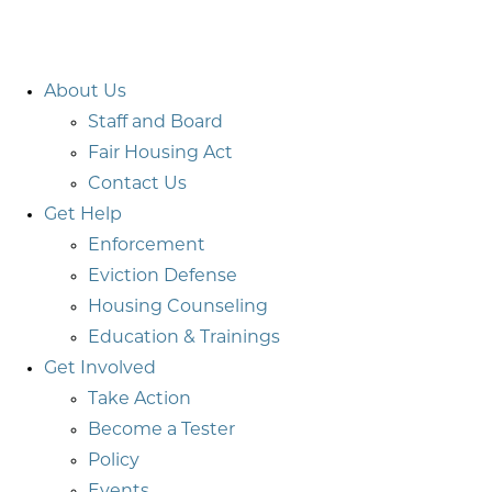
About Us
Staff and Board
Fair Housing Act
Contact Us
Get Help
Enforcement
Eviction Defense
Housing Counseling
Education & Trainings
Get Involved
Take Action
Become a Tester
Policy