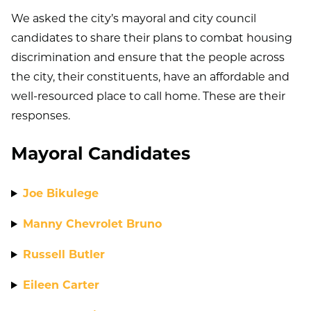
We asked the city’s mayoral and city council
candidates to share their plans to combat housing
discrimination and ensure that the people across
the city, their constituents, have an affordable and
well-resourced place to call home. These are their
responses.
Mayoral Candidates
Joe Bikulege
Manny Chevrolet Bruno
Russell Butler
Eileen Carter