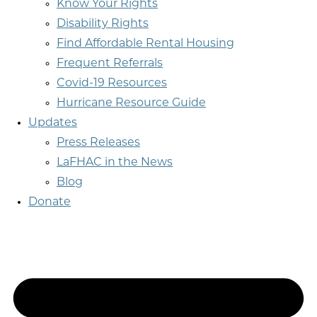
Know Your Rights
Disability Rights
Find Affordable Rental Housing
Frequent Referrals
Covid-19 Resources
Hurricane Resource Guide
Updates
Press Releases
LaFHAC in the News
Blog
Donate