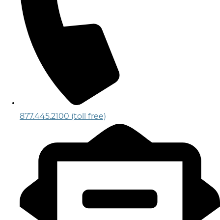
877.445.2100 (toll free)