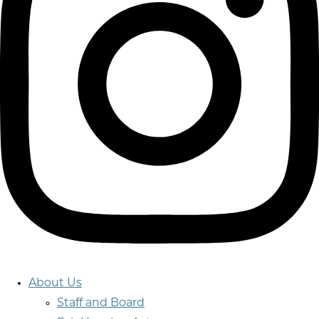
About Us
Staff and Board