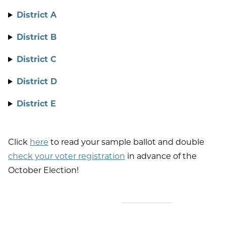
District A
District B
District C
District D
District E
Click
here
to read your sample ballot and double
check your voter registration
in advance of the
October Election!