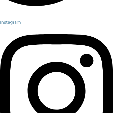
Instagram