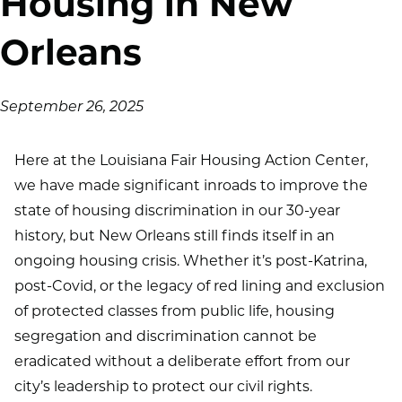
Housing in New
Orleans
on
September 26, 2025
Here at the Louisiana Fair Housing Action Center,
we have made significant inroads to improve the
state of housing discrimination in our 30-year
history, but New Orleans still finds itself in an
ongoing housing crisis. Whether it’s post-Katrina,
post-Covid, or the legacy of red lining and exclusion
of protected classes from public life, housing
segregation and discrimination cannot be
eradicated without a deliberate effort from our
city’s leadership to protect our civil rights.