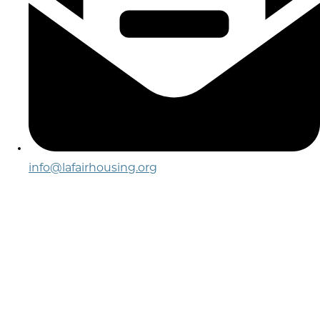
info@lafairhousing.org