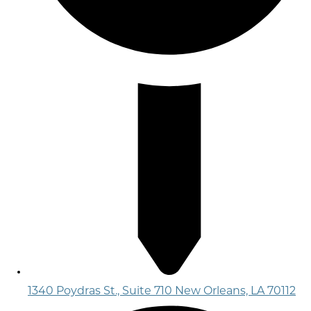
1340 Poydras St., Suite 710 New Orleans, LA 70112