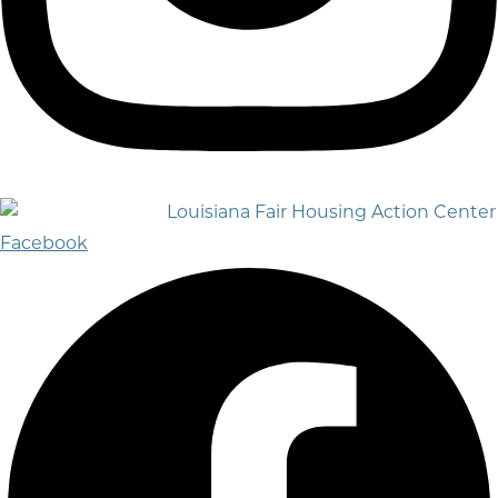
Facebook