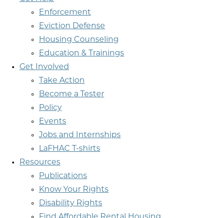
Enforcement
Eviction Defense
Housing Counseling
Education & Trainings
Get Involved
Take Action
Become a Tester
Policy
Events
Jobs and Internships
LaFHAC T-shirts
Resources
Publications
Know Your Rights
Disability Rights
Find Affordable Rental Housing