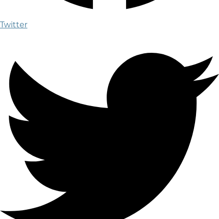
Twitter