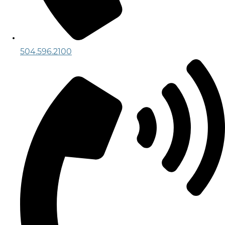
504.596.2100