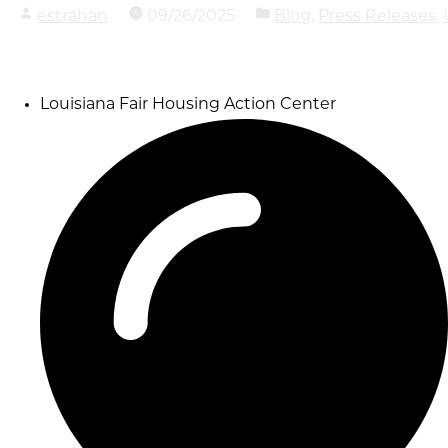
Posted
estrahan
on
09/26/2025
and
Blog
,
Press Releases
,
by
categorized
as
Louisiana Fair Housing Action Center