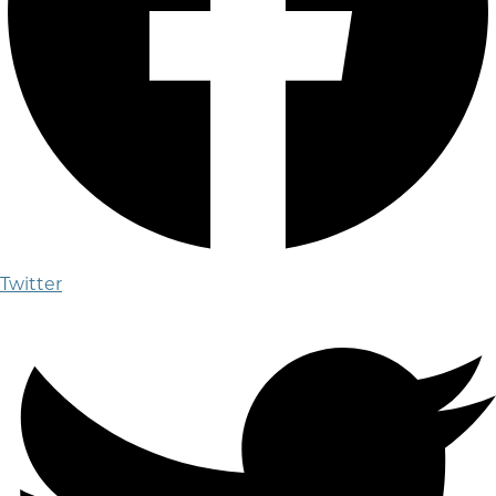
Twitter