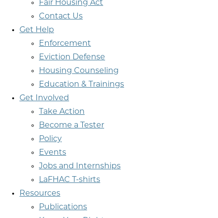
Fair Housing Act
Contact Us
Get Help
Enforcement
Eviction Defense
Housing Counseling
Education & Trainings
Get Involved
Take Action
Become a Tester
Policy
Events
Jobs and Internships
LaFHAC T-shirts
Resources
Publications