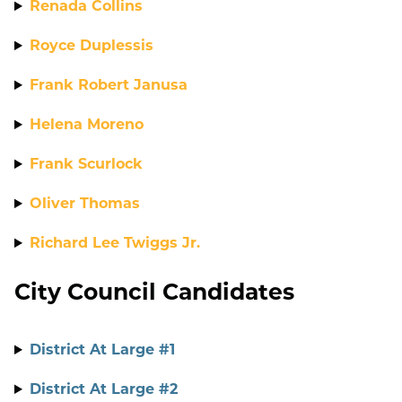
Renada Collins
Royce Duplessis
Frank Robert Janusa
Helena Moreno
Frank Scurlock
Oliver Thomas
Richard Lee Twiggs Jr.
City Council Candidates
District At Large #1
District At Large #2