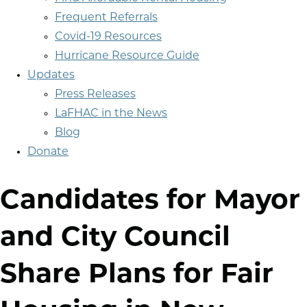
Frequent Referrals
Covid-19 Resources
Hurricane Resource Guide
Updates
Press Releases
LaFHAC in the News
Blog
Donate
Candidates for Mayor
and City Council
Share Plans for Fair