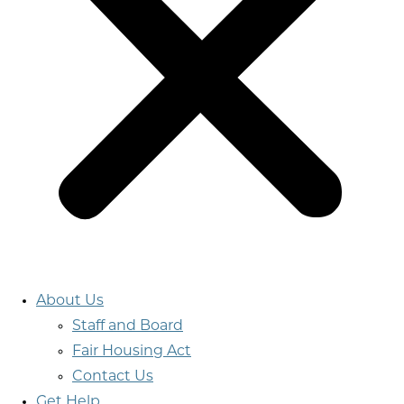
About Us
Staff and Board
Fair Housing Act
Contact Us
Get Help