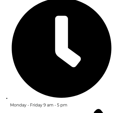
Monday - Friday 9 am - 5 pm