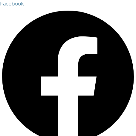
Facebook