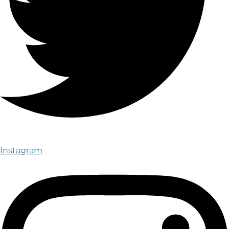
Instagram