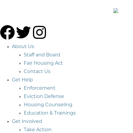
About Us
Staff and Board
Fair Housing Act
Contact Us
Get Help
Enforcement
Eviction Defense
Housing Counseling
Education & Trainings
Get Involved
Take Action