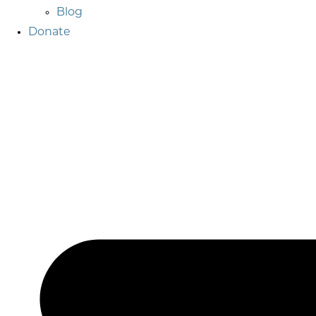
Blog
Donate