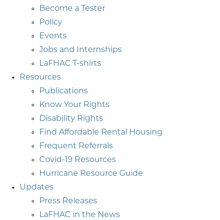
Become a Tester
Policy
Events
Jobs and Internships
LaFHAC T-shirts
Resources
Publications
Know Your Rights
Disability Rights
Find Affordable Rental Housing
Frequent Referrals
Covid-19 Resources
Hurricane Resource Guide
Updates
Press Releases
LaFHAC in the News