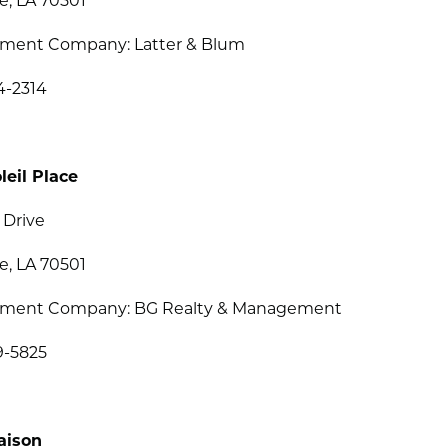
e, LA 70501
ent Company: Latter & Blum
4-2314
leil Place
 Drive
e, LA 70501
ment Company: BG Realty & Management
9-5825
aison