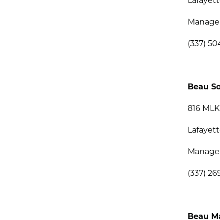
Lafayett
Managem
(337) 50
Beau So
816 MLK
Lafayett
Manage
(337) 26
Beau M