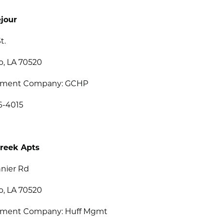
jour
t.
o, LA 70520
ment Company: GCHP
6-4015
reek Apts
nier Rd
o, LA 70520
ment Company: Huff Mgmt