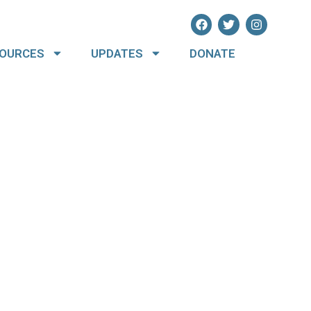
OURCES
UPDATES
DONATE