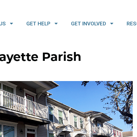
US
GET HELP
GET INVOLVED
RES
ayette Parish