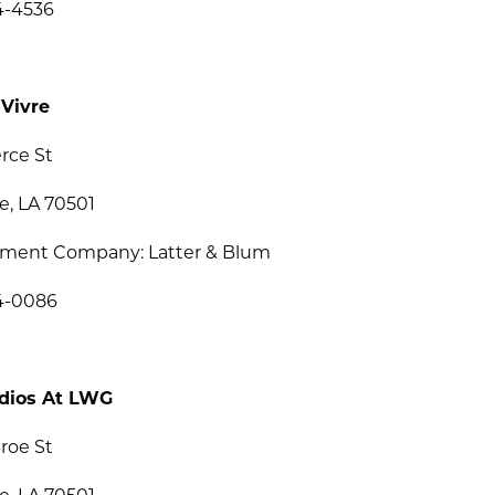
4-4536
 Vivre
erce St
e, LA 70501
ent Company: Latter & Blum
34-0086
dios At LWG
roe St