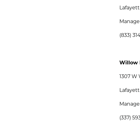
Lafayett
Manage
(833) 31
Willow 
1307 W 
Lafayett
Manage
(337) 59