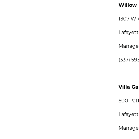
Willow 
1307 W 
Lafayett
Manage
(337) 59
Villa G
500 Pat
Lafayett
Managem