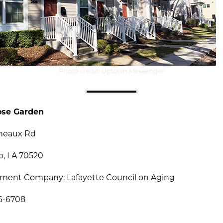
Photo credit: Uptown Messenger
ose Garden
eneaux Rd
o, LA 70520
ent Company: Lafayette Council on Aging
86-6708