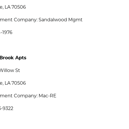
e, LA 70506
ment Company: Sandalwood Mgmt
4-1976
Brook Apts
Willow St
e, LA 70506
ment Company: Mac-RE
3-9322