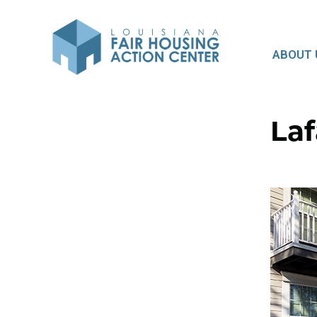
ABOUT 
Laf