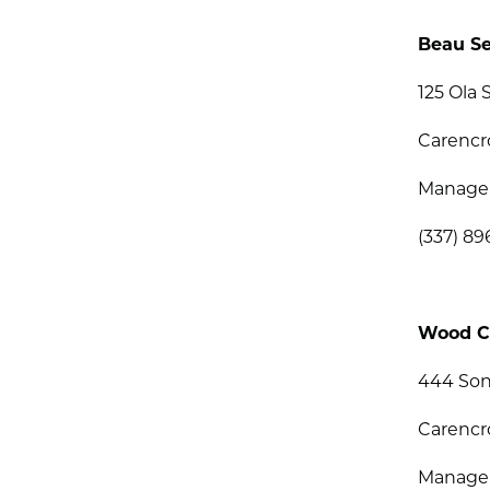
Beau Se
125 Ola S
Carencr
Manage
(337) 89
Wood C
444 Son
Carencr
Manage