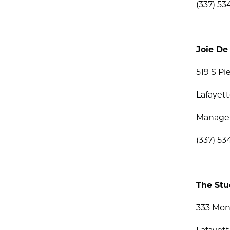
(337) 53
Joie De
519 S Pi
Lafayett
Managem
(337) 5
The Stu
333 Mon