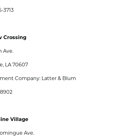
6-3713
w Crossing
h Ave.
e, LA 70607
ent Company: Latter & Blum
-8902
ine Village
Domingue Ave.