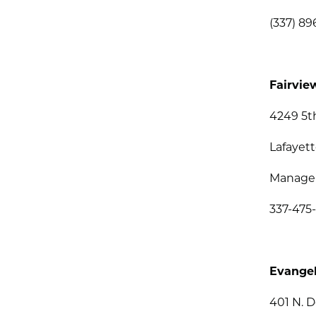
(337) 89
Fairvie
4249 5t
Lafayett
Managem
337-475
Evangel
401 N. 