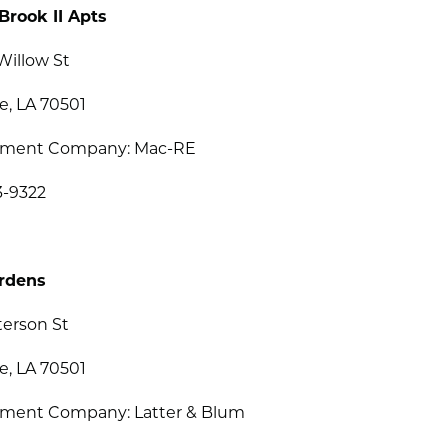
Brook II Apts
Willow St
e, LA 70501
ment Company: Mac-RE
3-9322
ardens
terson St
e, LA 70501
ent Company: Latter & Blum