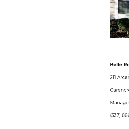
Belle R
211 Arc
Carencr
Managem
(337) 8